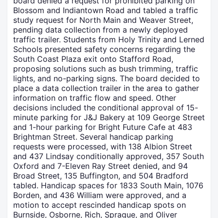
board denied a request for prohibited parking on
Blossom and Indiantown Road and tabled a traffic
study request for North Main and Weaver Street,
pending data collection from a newly deployed
traffic trailer. Students from Holy Trinity and Lerned
Schools presented safety concerns regarding the
South Coast Plaza exit onto Stafford Road,
proposing solutions such as bush trimming, traffic
lights, and no-parking signs. The board decided to
place a data collection trailer in the area to gather
information on traffic flow and speed. Other
decisions included the conditional approval of 15-
minute parking for J&J Bakery at 109 George Street
and 1-hour parking for Bright Future Cafe at 483
Brightman Street. Several handicap parking
requests were processed, with 138 Albion Street
and 437 Lindsay conditionally approved, 357 South
Oxford and 7-Eleven Ray Street denied, and 94
Broad Street, 135 Buffington, and 504 Bradford
tabled. Handicap spaces for 1833 South Main, 1076
Borden, and 436 William were approved, and a
motion to accept rescinded handicap spots on
Burnside, Osborne, Rich, Sprague, and Oliver