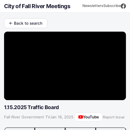
City of Fall River Meetings
Newsletters
Subscribe
← Back to search
1.15.2025 Traffic Board
YouTube
Fall River Government TV
·
Jan 16, 2025
Report Issue