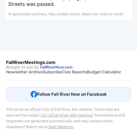
Streets was passed.
AI-generated summary. May contain errors. Watch the video to verify.
FallRiverMeetings.com
Brought to you by
FallRiverNow.com
Newsletter Archive
Subscribe
Civic Reports
Budget Calculator
Follow Fall River Now on Facebook
This is not an official City of Fall River, MA website. Transcripts are
sourced from public
City of Fall River, MA meetings
.
Summaries and AI
responses are generated automatically and may contain errors.
Questions? Reach out to
Matt Medeiros
.