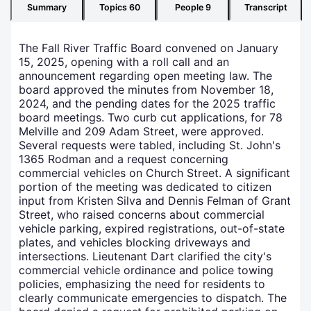
Summary
Topics
60
People
9
Transcript
The Fall River Traffic Board convened on January
15, 2025, opening with a roll call and an
announcement regarding open meeting law. The
board approved the minutes from November 18,
2024, and the pending dates for the 2025 traffic
board meetings. Two curb cut applications, for 78
Melville and 209 Adam Street, were approved.
Several requests were tabled, including St. John's
1365 Rodman and a request concerning
commercial vehicles on Church Street. A significant
portion of the meeting was dedicated to citizen
input from Kristen Silva and Dennis Felman of Grant
Street, who raised concerns about commercial
vehicle parking, expired registrations, out-of-state
plates, and vehicles blocking driveways and
intersections. Lieutenant Dart clarified the city's
commercial vehicle ordinance and police towing
policies, emphasizing the need for residents to
clearly communicate emergencies to dispatch. The