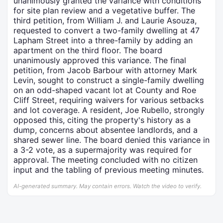
unanimously granted the variance with conditions
for site plan review and a vegetative buffer. The
third petition, from William J. and Laurie Asouza,
requested to convert a two-family dwelling at 47
Lapham Street into a three-family by adding an
apartment on the third floor. The board
unanimously approved this variance. The final
petition, from Jacob Barbour with attorney Mark
Levin, sought to construct a single-family dwelling
on an odd-shaped vacant lot at County and Roe
Cliff Street, requiring waivers for various setbacks
and lot coverage. A resident, Joe Rubello, strongly
opposed this, citing the property's history as a
dump, concerns about absentee landlords, and a
shared sewer line. The board denied this variance in
a 3-2 vote, as a supermajority was required for
approval. The meeting concluded with no citizen
input and the tabling of previous meeting minutes.
AI-generated summary. May contain errors. Watch the video to verify.