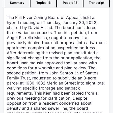
Summary
Topics
16
People
18
Transcript
The Fall River Zoning Board of Appeals held a
hybrid meeting on Thursday, January 20, 2022,
chaired by David Assad. The board considered
three variance requests. The first petition, from
Angel Estrella Molina, sought to convert a
previously denied four-unit proposal into a two-unit
apartment complex at an unspecified address.
After determining the revised plan constituted a
significant change from the prior application, the
board unanimously approved the variance with
conditions for a worksite and plan review. The
second petition, from John Santos Jr. of Santos
Family Trust, requested to subdivide an 8-acre
parcel at 1630-1632 Meridian Street into eight lots,
waiving specific frontage and setback
requirements. This item had been tabled from a
previous meeting for clarification. Despite
opposition from a resident concerned about
density and a shared sewer line, the board