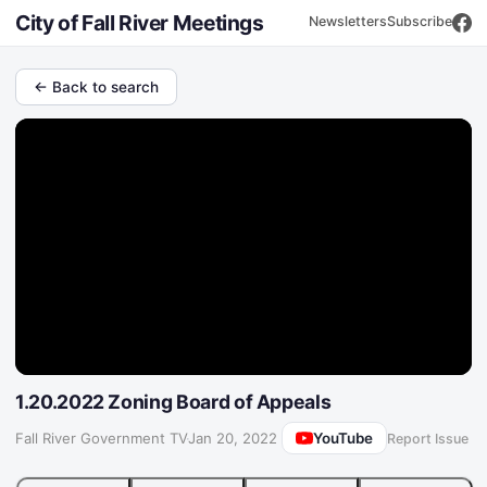
City of Fall River Meetings
Newsletters
Subscribe
← Back to search
1.20.2022 Zoning Board of Appeals
YouTube
Fall River Government TV
·
Jan 20, 2022
Report Issue