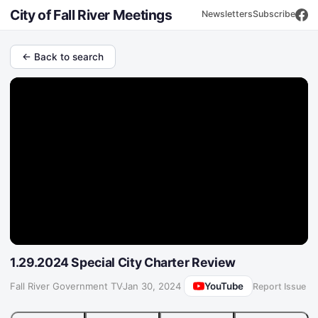
City of Fall River Meetings
Newsletters
Subscribe
← Back to search
1.29.2024 Special City Charter Review
YouTube
Fall River Government TV
·
Jan 30, 2024
Report Issue