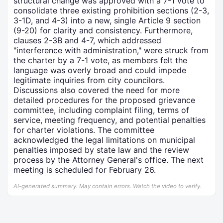
structural change was approved with a 7-1 vote to
consolidate three existing prohibition sections (2-3,
3-1D, and 4-3) into a new, single Article 9 section
(9-20) for clarity and consistency. Furthermore,
clauses 2-3B and 4-7, which addressed
"interference with administration," were struck from
the charter by a 7-1 vote, as members felt the
language was overly broad and could impede
legitimate inquiries from city councilors.
Discussions also covered the need for more
detailed procedures for the proposed grievance
committee, including complaint filing, terms of
service, meeting frequency, and potential penalties
for charter violations. The committee
acknowledged the legal limitations on municipal
penalties imposed by state law and the review
process by the Attorney General's office. The next
meeting is scheduled for February 26.
AI-generated summary. May contain errors. Watch the video to verify.