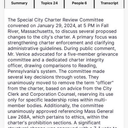
Summary
Topics
24
People
6
Transcript
The Special City Charter Review Committee
convened on January 29, 2024, at 5 PM in Fall
River, Massachusetts, to discuss several proposed
changes to the city's charter. A primary focus was
strengthening charter enforcement and clarifying
administrative guidelines. During public comment,
Mr. Venice advocated for a five-member grievance
committee and a dedicated charter integrity
officer, drawing comparisons to Reading,
Pennsylvania's system. The committee made
several key decisions through votes. They
unanimously moved to remove the term "officer"
from the charter, based on advice from the City
Clerk and Corporation Counsel, reserving its use
only for specific leadership roles within multi-
member bodies. Additionally, the committee
unanimously approved referencing Mass General
Law 268A, which pertains to ethics, within the
charter's prohibition sections. A significant