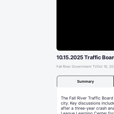
10.15.2025 Traffic Boa
Fall River Government TV
·
Oct 16, 20
Summary
The Fall River Traffic Boar
city. Key discussions inclu
after a three-year crash an
League Learning Center for