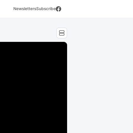
Newsletters
Subscribe