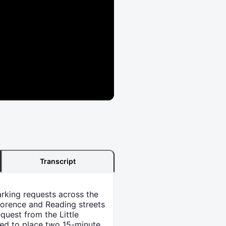
Transcript
arking requests across the
Florence and Reading streets
quest from the Little
ted to place two 15-minute