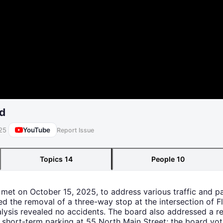
rd
YouTube
25
Report Issue
Topics
14
People
10
d met on October 15, 2025, to address various traffic and p
ded the removal of a three-way stop at the intersection of 
alysis revealed no accidents. The board also addressed a re
 short-term parking at 55 North Main Street; the board vo