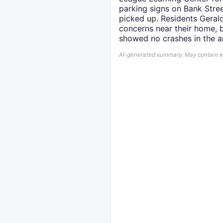
parking signs on Bank Stree
picked up. Residents Geral
concerns near their home, bu
showed no crashes in the a
AI-generated summary. May contain err