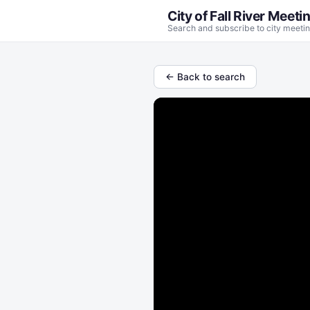
City of Fall River Meeti
Search and subscribe to city meetin
← Back to search