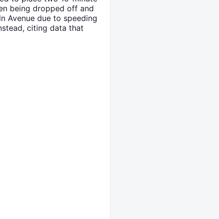
ren being dropped off and
oln Avenue due to speeding
nstead, citing data that