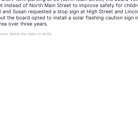
t instead of North Main Street to improve safety for child
d and Susan requested a stop sign at High Street and Linc
t the board opted to install a solar flashing caution sign i
rea over three years.
ors. Watch the video to verify.