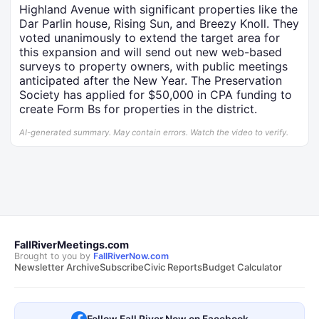
Highland Avenue with significant properties like the
Dar Parlin house, Rising Sun, and Breezy Knoll. They
voted unanimously to extend the target area for
this expansion and will send out new web-based
surveys to property owners, with public meetings
anticipated after the New Year. The Preservation
Society has applied for $50,000 in CPA funding to
create Form Bs for properties in the district.
AI-generated summary. May contain errors. Watch the video to verify.
FallRiverMeetings.com
Brought to you by
FallRiverNow.com
Newsletter Archive
Subscribe
Civic Reports
Budget Calculator