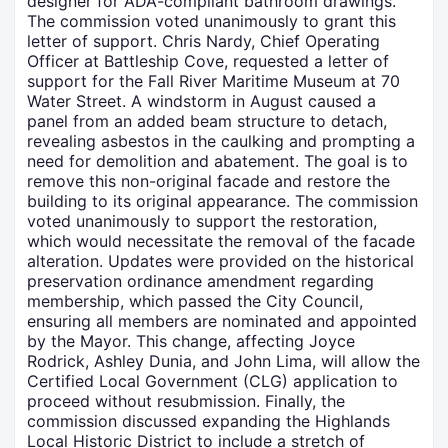
designer for ADA-compliant bathroom drawings.
The commission voted unanimously to grant this
letter of support. Chris Nardy, Chief Operating
Officer at Battleship Cove, requested a letter of
support for the Fall River Maritime Museum at 70
Water Street. A windstorm in August caused a
panel from an added beam structure to detach,
revealing asbestos in the caulking and prompting a
need for demolition and abatement. The goal is to
remove this non-original facade and restore the
building to its original appearance. The commission
voted unanimously to support the restoration,
which would necessitate the removal of the facade
alteration. Updates were provided on the historical
preservation ordinance amendment regarding
membership, which passed the City Council,
ensuring all members are nominated and appointed
by the Mayor. This change, affecting Joyce
Rodrick, Ashley Dunia, and John Lima, will allow the
Certified Local Government (CLG) application to
proceed without resubmission. Finally, the
commission discussed expanding the Highlands
Local Historic District to include a stretch of