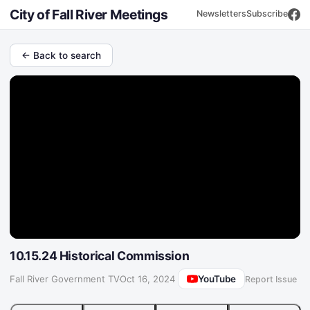
City of Fall River Meetings
Newsletters
Subscribe
← Back to search
10.15.24 Historical Commission
YouTube
Fall River Government TV
·
Oct 16, 2024
Report Issue