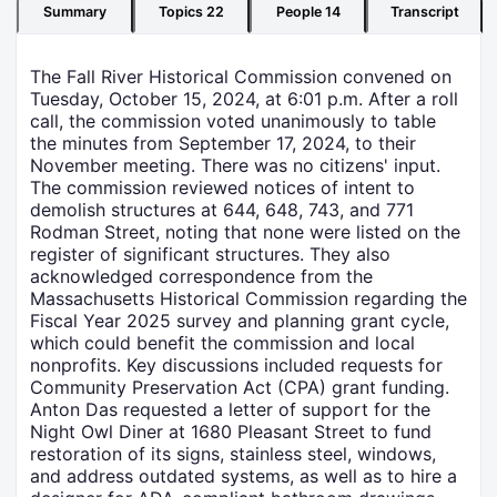
Summary
Topics
22
People
14
Transcript
The Fall River Historical Commission convened on
Tuesday, October 15, 2024, at 6:01 p.m. After a roll
call, the commission voted unanimously to table
the minutes from September 17, 2024, to their
November meeting. There was no citizens' input.
The commission reviewed notices of intent to
demolish structures at 644, 648, 743, and 771
Rodman Street, noting that none were listed on the
register of significant structures. They also
acknowledged correspondence from the
Massachusetts Historical Commission regarding the
Fiscal Year 2025 survey and planning grant cycle,
which could benefit the commission and local
nonprofits. Key discussions included requests for
Community Preservation Act (CPA) grant funding.
Anton Das requested a letter of support for the
Night Owl Diner at 1680 Pleasant Street to fund
restoration of its signs, stainless steel, windows,
and address outdated systems, as well as to hire a