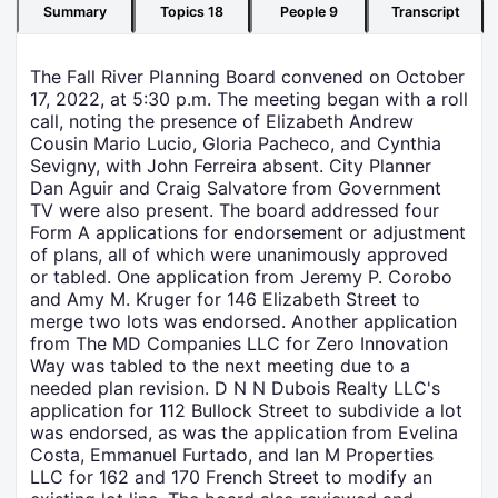
Summary
Topics
18
People
9
Transcript
The Fall River Planning Board convened on October
17, 2022, at 5:30 p.m. The meeting began with a roll
call, noting the presence of Elizabeth Andrew
Cousin Mario Lucio, Gloria Pacheco, and Cynthia
Sevigny, with John Ferreira absent. City Planner
Dan Aguir and Craig Salvatore from Government
TV were also present. The board addressed four
Form A applications for endorsement or adjustment
of plans, all of which were unanimously approved
or tabled. One application from Jeremy P. Corobo
and Amy M. Kruger for 146 Elizabeth Street to
merge two lots was endorsed. Another application
from The MD Companies LLC for Zero Innovation
Way was tabled to the next meeting due to a
needed plan revision. D N N Dubois Realty LLC's
application for 112 Bullock Street to subdivide a lot
was endorsed, as was the application from Evelina
Costa, Emmanuel Furtado, and Ian M Properties
LLC for 162 and 170 French Street to modify an