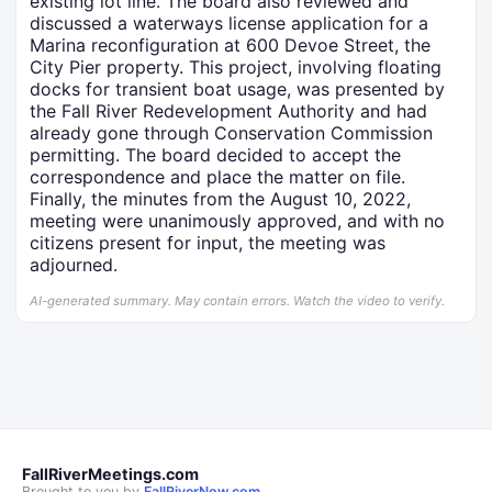
existing lot line. The board also reviewed and
discussed a waterways license application for a
Marina reconfiguration at 600 Devoe Street, the
City Pier property. This project, involving floating
docks for transient boat usage, was presented by
the Fall River Redevelopment Authority and had
already gone through Conservation Commission
permitting. The board decided to accept the
correspondence and place the matter on file.
Finally, the minutes from the August 10, 2022,
meeting were unanimously approved, and with no
citizens present for input, the meeting was
adjourned.
AI-generated summary. May contain errors. Watch the video to verify.
FallRiverMeetings.com
Brought to you by
FallRiverNow.com