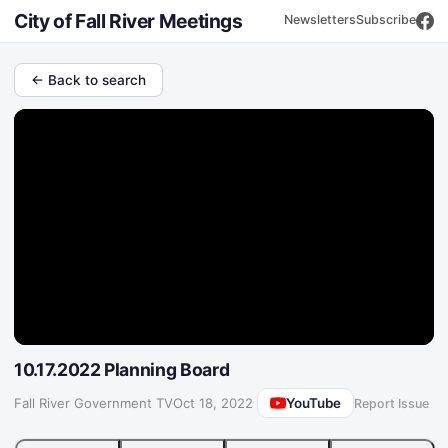
City of Fall River Meetings
Newsletters
Subscribe
← Back to search
10.17.2022 Planning Board
YouTube
Fall River Government TV
·
Oct 18, 2022
Report Issue