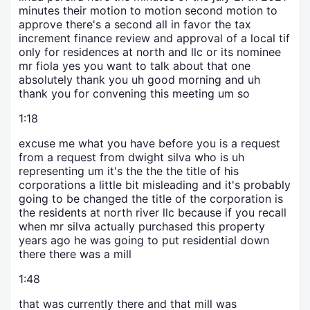
minutes their motion to motion second motion to
approve there's a second all in favor the tax
increment finance review and approval of a local tif
only for residences at north and llc or its nominee
mr fiola yes you want to talk about that one
absolutely thank you uh good morning and uh
thank you for convening this meeting um so
1:18
excuse me what you have before you is a request
from a request from dwight silva who is uh
representing um it's the the the title of his
corporations a little bit misleading and it's probably
going to be changed the title of the corporation is
the residents at north river llc because if you recall
when mr silva actually purchased this property
years ago he was going to put residential down
there there was a mill
1:48
that was currently there and that mill was