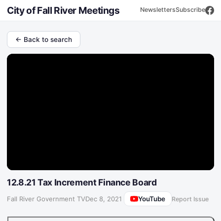
City of Fall River Meetings
Newsletters
Subscribe
← Back to search
12.8.21 Tax Increment Finance Board
YouTube
Fall River Government TV
·
Dec 8, 2021
Report Issue