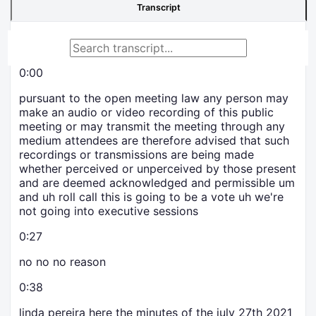
Transcript
0:00
pursuant to the open meeting law any person may
make an audio or video recording of this public
meeting or may transmit the meeting through any
medium attendees are therefore advised that such
recordings or transmissions are being made
whether perceived or unperceived by those present
and are deemed acknowledged and permissible um
and uh roll call this is going to be a vote uh we're
not going into executive sessions
0:27
no no no reason
0:38
linda pereira here the minutes of the july 27th 2021