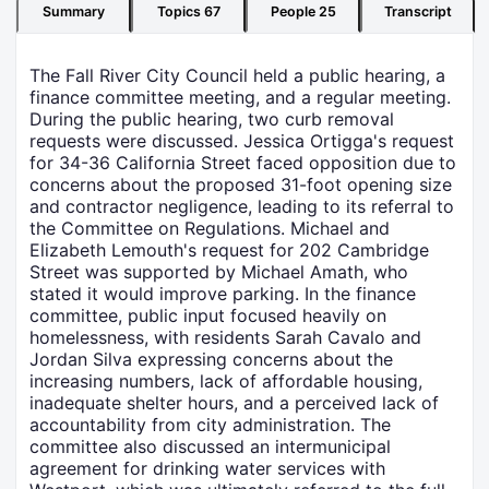
Summary
Topics
67
People
25
Transcript
The Fall River City Council held a public hearing, a
finance committee meeting, and a regular meeting.
During the public hearing, two curb removal
requests were discussed. Jessica Ortigga's request
for 34-36 California Street faced opposition due to
concerns about the proposed 31-foot opening size
and contractor negligence, leading to its referral to
the Committee on Regulations. Michael and
Elizabeth Lemouth's request for 202 Cambridge
Street was supported by Michael Amath, who
stated it would improve parking. In the finance
committee, public input focused heavily on
homelessness, with residents Sarah Cavalo and
Jordan Silva expressing concerns about the
increasing numbers, lack of affordable housing,
inadequate shelter hours, and a perceived lack of
accountability from city administration. The
committee also discussed an intermunicipal
agreement for drinking water services with