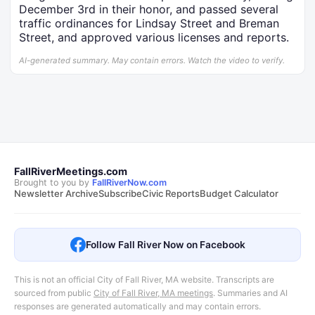
December 3rd in their honor, and passed several
traffic ordinances for Lindsay Street and Breman
Street, and approved various licenses and reports.
AI-generated summary. May contain errors. Watch the video to verify.
FallRiverMeetings.com
Brought to you by
FallRiverNow.com
Newsletter Archive
Subscribe
Civic Reports
Budget Calculator
Follow Fall River Now on Facebook
This is not an official City of Fall River, MA website. Transcripts are
sourced from public
City of Fall River, MA meetings
. Summaries and AI
responses are generated automatically and may contain errors.