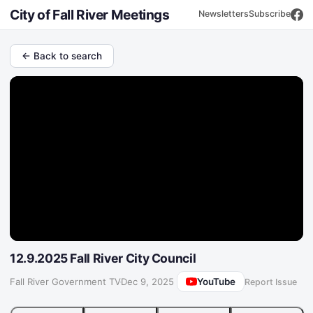
City of Fall River Meetings
Newsletters
Subscribe
← Back to search
12.9.2025 Fall River City Council
YouTube
Fall River Government TV
·
Dec 9, 2025
Report Issue