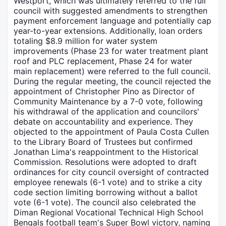
Westport, which was ultimately referred to the full
council with suggested amendments to strengthen
payment enforcement language and potentially cap
year-to-year extensions. Additionally, loan orders
totaling $8.9 million for water system
improvements (Phase 23 for water treatment plant
roof and PLC replacement, Phase 24 for water
main replacement) were referred to the full council.
During the regular meeting, the council rejected the
appointment of Christopher Pino as Director of
Community Maintenance by a 7-0 vote, following
his withdrawal of the application and councilors'
debate on accountability and experience. They
objected to the appointment of Paula Costa Cullen
to the Library Board of Trustees but confirmed
Jonathan Lima's reappointment to the Historical
Commission. Resolutions were adopted to draft
ordinances for city council oversight of contracted
employee renewals (6-1 vote) and to strike a city
code section limiting borrowing without a ballot
vote (6-1 vote). The council also celebrated the
Diman Regional Vocational Technical High School
Bengals football team's Super Bowl victory, naming