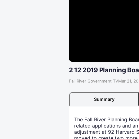
2 12 2019 Planning Boa
Fall River Government TV
·
Mar 21, 2
Summary
The Fall River Planning Bo
related applications and an
adjustment at 92 Harvard St
moved to create two more eq