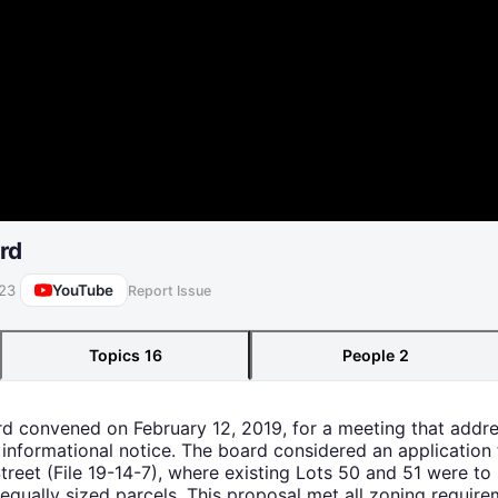
rd
YouTube
023
Report Issue
Topics
16
People
2
ard convened on February 12, 2019, for a meeting that addr
 informational notice. The board considered an application 
reet (File 19-14-7), where existing Lots 50 and 51 were to
ually sized parcels. This proposal met all zoning require