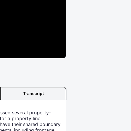
Transcript
essed several property-
for a property line
 have their shared boundary
ments, including frontage