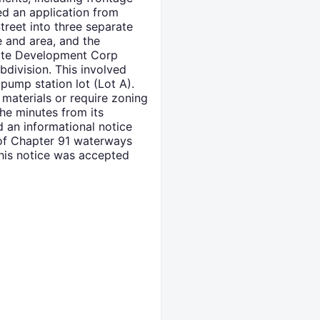
ed an application from
treet into three separate
e and area, and the
state Development Corp
bdivision. This involved
pump station lot (Lot A).
 materials or require zoning
he minutes from its
 an informational notice
 of Chapter 91 waterways
This notice was accepted