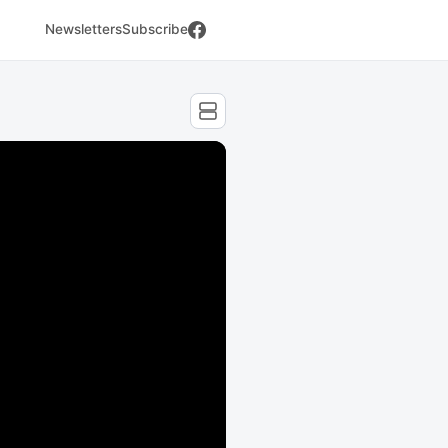
Newsletters
Subscribe