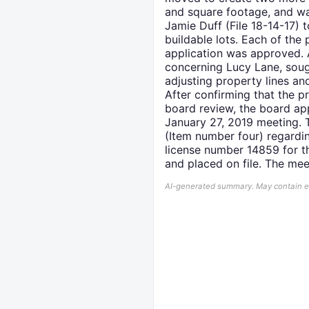
and square footage, and wa
Jamie Duff (File 18-14-17) 
buildable lots. Each of the
application was approved. A
concerning Lucy Lane, sough
adjusting property lines an
After confirming that the p
board review, the board ap
January 27, 2019 meeting. T
(Item number four) regardi
license number 14859 for th
and placed on file. The me
AI-generated summary. May contain err