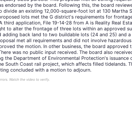
s endorsed by the board. Following this, the board review
to divide an existing 12,000-square-foot lot at 130 Martha S
 proposed lots met the G district's requirements for frontag
 third application, File 19-14-28 from A is Reality Real E
t to alter the frontage of three lots within an approved su
d adding back land to two buildable lots (24 and 25) and a 
roposal met all requirements and did not involve hazardous
proved the motion. In other business, the board approved t
here was no public input received. The board also received
ng the Department of Environmental Protection's issuance
e South Coast rail project, which affects filled tidelands. 
eting concluded with a motion to adjourn.
ors. Watch the video to verify.