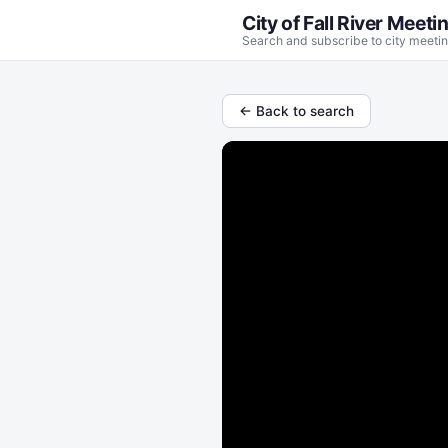
City of Fall River Meeti
Search and subscribe to city meetin
← Back to search