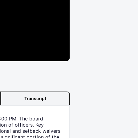
Transcript
6:00 PM. The board
ion of officers. Key
sional and setback waivers
 significant portion of the