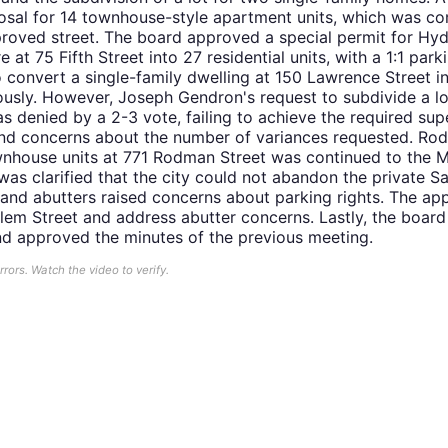
sal for 14 townhouse-style apartment units, which was com
proved street. The board approved a special permit for H
 at 75 Fifth Street into 27 residential units, with a 1:1 park
o convert a single-family dwelling at 150 Lawrence Street in
sly. However, Joseph Gendron's request to subdivide a lot
 denied by a 2-3 vote, failing to achieve the required sup
nd concerns about the number of variances requested. Rod
ownhouse units at 771 Rodman Street was continued to the M
was clarified that the city could not abandon the private S
, and abutters raised concerns about parking rights. The appl
em Street and address abutter concerns. Lastly, the board r
and approved the minutes of the previous meeting.
ors. Watch the video to verify.