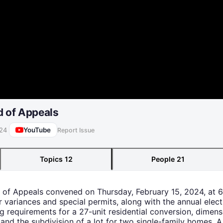
d of Appeals
YouTube
024
Report Issue
Topics
12
People
21
d of Appeals convened on Thursday, February 15, 2024, at 
r variances and special permits, along with the annual elect
g requirements for a 27-unit residential conversion, dimen
 and the subdivision of a lot for two single-family homes. A