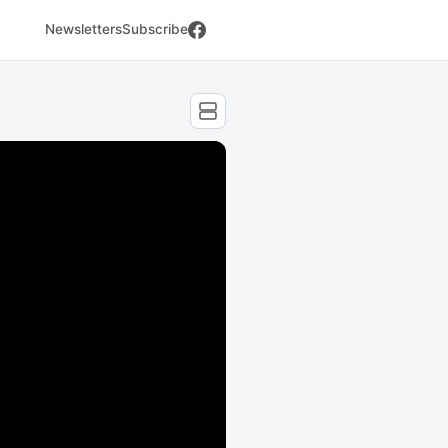
Newsletters
Subscribe