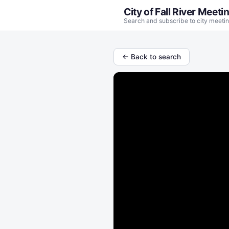
City of Fall River Meeti
Search and subscribe to city meetin
← Back to search