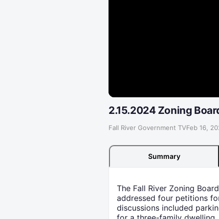
2.15.2024 Zoning Boar
Fall River Government TV
·
Feb 16, 2
Summary
The Fall River Zoning Boar
addressed four petitions fo
discussions included parkin
for a three-family dwelling,