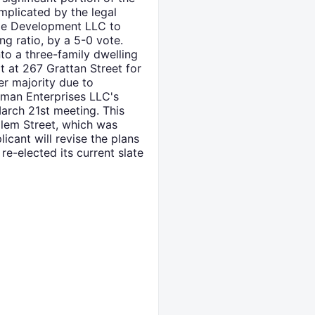
plicated by the legal
yde Development LLC to
ing ratio, by a 5-0 vote.
to a three-family dwelling
 at 267 Grattan Street for
er majority due to
man Enterprises LLC's
arch 21st meeting. This
alem Street, which was
icant will revise the plans
e-elected its current slate