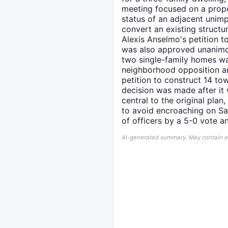
meeting focused on a propo
status of an adjacent unim
convert an existing structure
Alexis Anselmo's petition t
was also approved unanimou
two single-family homes was
neighborhood opposition a
petition to construct 14 t
decision was made after it 
central to the original plan
to avoid encroaching on Sal
of officers by a 5-0 vote 
AI-generated summary. May contain err