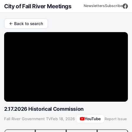
City of Fall River Meetings
Newsletters
Subscribe
← Back to search
2.17.2026 Historical Commission
YouTube
Fall River Government TV
·
Feb 18, 2026
Report Issue