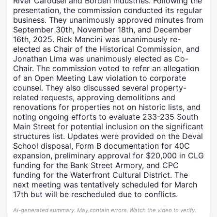
River Carousel and Borden industries. Following the
presentation, the commission conducted its regular
business. They unanimously approved minutes from
September 30th, November 18th, and December
16th, 2025. Rick Mancini was unanimously re-
elected as Chair of the Historical Commission, and
Jonathan Lima was unanimously elected as Co-
Chair. The commission voted to refer an allegation
of an Open Meeting Law violation to corporate
counsel. They also discussed several property-
related requests, approving demolitions and
renovations for properties not on historic lists, and
noting ongoing efforts to evaluate 233-235 South
Main Street for potential inclusion on the significant
structures list. Updates were provided on the Deval
School disposal, Form B documentation for 40C
expansion, preliminary approval for $20,000 in CLG
funding for the Bank Street Armory, and CPC
funding for the Waterfront Cultural District. The
next meeting was tentatively scheduled for March
17th but will be rescheduled due to conflicts.
AI-generated summary. May contain errors. Watch the video to verify.