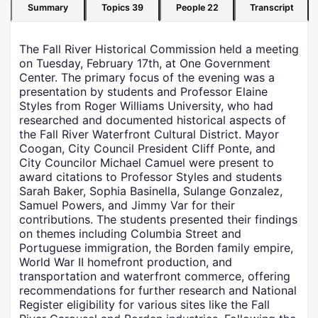
Summary
Topics
39
People
22
Transcript
The Fall River Historical Commission held a meeting
on Tuesday, February 17th, at One Government
Center. The primary focus of the evening was a
presentation by students and Professor Elaine
Styles from Roger Williams University, who had
researched and documented historical aspects of
the Fall River Waterfront Cultural District. Mayor
Coogan, City Council President Cliff Ponte, and
City Councilor Michael Camuel were present to
award citations to Professor Styles and students
Sarah Baker, Sophia Basinella, Sulange Gonzalez,
Samuel Powers, and Jimmy Var for their
contributions. The students presented their findings
on themes including Columbia Street and
Portuguese immigration, the Borden family empire,
World War II homefront production, and
transportation and waterfront commerce, offering
recommendations for further research and National
Register eligibility for various sites like the Fall