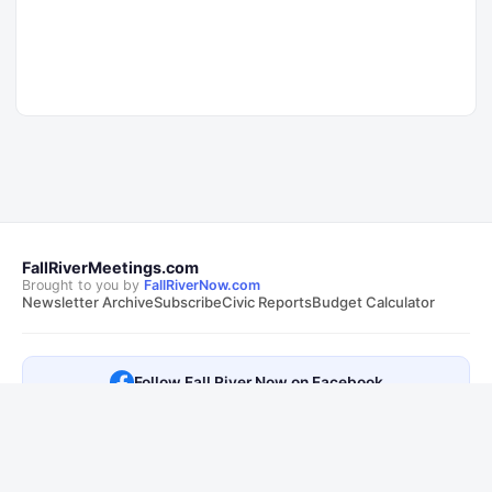
FallRiverMeetings.com
Brought to you by
FallRiverNow.com
Newsletter Archive
Subscribe
Civic Reports
Budget Calculator
Follow Fall River Now on Facebook
This is not an official City of Fall River, MA website. Transcripts are
sourced from public
City of Fall River, MA meetings
. Summaries and AI
responses are generated automatically and may contain errors.