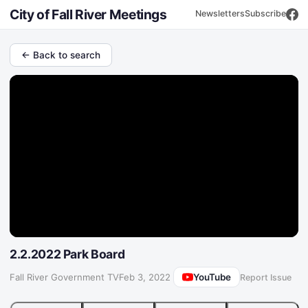
City of Fall River Meetings
Newsletters
Subscribe
← Back to search
2.2.2022 Park Board
YouTube
Fall River Government TV
·
Feb 3, 2022
Report Issue