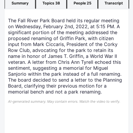
Summary
Topics
38
People
25
Transcript
The Fall River Park Board held its regular meeting
on Wednesday, February 2nd, 2022, at 5:15 PM. A
significant portion of the meeting addressed the
proposed renaming of Griffin Park, with citizen
input from Mark Ciccaris, President of the Corky
Row Club, advocating for the park to retain its
name in honor of James T. Griffin, a World War II
veteran. A letter from Chris Ann Tyrell echoed this
sentiment, suggesting a memorial for Miguel
Sanjorio within the park instead of a full renaming.
The board decided to send a letter to the Planning
Board, clarifying their previous motion for a
memorial bench and not a park renaming.
AI-generated summary. May contain errors. Watch the video to verify.