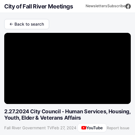
City of Fall River Meetings
Newsletters
Subscribe
← Back to search
2.27.2024 City Council - Human Services, Housing,
Youth, Elder & Veterans Affairs
YouTube
Fall River Government TV
·
Feb 27, 2024
Report Issue