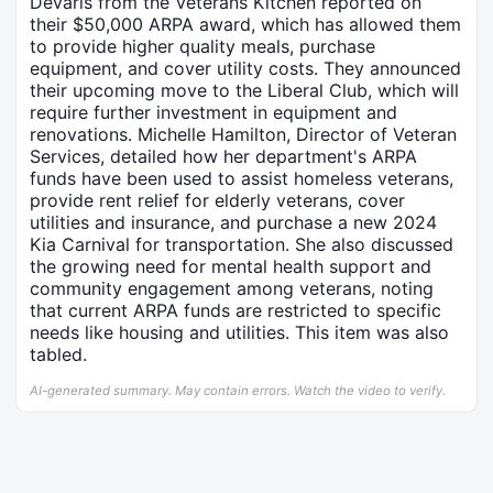
Devaris from the Veterans Kitchen reported on
their $50,000 ARPA award, which has allowed them
to provide higher quality meals, purchase
equipment, and cover utility costs. They announced
their upcoming move to the Liberal Club, which will
require further investment in equipment and
renovations. Michelle Hamilton, Director of Veteran
Services, detailed how her department's ARPA
funds have been used to assist homeless veterans,
provide rent relief for elderly veterans, cover
utilities and insurance, and purchase a new 2024
Kia Carnival for transportation. She also discussed
the growing need for mental health support and
community engagement among veterans, noting
that current ARPA funds are restricted to specific
needs like housing and utilities. This item was also
tabled.
AI-generated summary. May contain errors. Watch the video to verify.