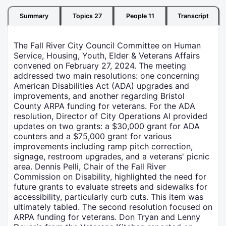
Summary
Topics
27
People
11
Transcript
The Fall River City Council Committee on Human
Service, Housing, Youth, Elder & Veterans Affairs
convened on February 27, 2024. The meeting
addressed two main resolutions: one concerning
American Disabilities Act (ADA) upgrades and
improvements, and another regarding Bristol
County ARPA funding for veterans. For the ADA
resolution, Director of City Operations Al provided
updates on two grants: a $30,000 grant for ADA
counters and a $75,000 grant for various
improvements including ramp pitch correction,
signage, restroom upgrades, and a veterans' picnic
area. Dennis Pelli, Chair of the Fall River
Commission on Disability, highlighted the need for
future grants to evaluate streets and sidewalks for
accessibility, particularly curb cuts. This item was
ultimately tabled. The second resolution focused on
ARPA funding for veterans. Don Tryan and Lenny