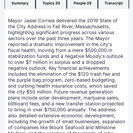
Summary
Topics
30
People
28
Transcript
Mayor Jasiel Correia delivered the 2019 State of
the City Address in Fall River, Massachusetts,
highlighting significant progress across various
sectors over the past three years. The Mayor
reported a dramatic improvement in the city's
fiscal health, moving from a mere $500,000 in
stabilization funds and a negative Moody's outlook
to over $7 million in surplus and a dropped
negative outlook. Key financial achievements
included the elimination of the $120 trash fee and
the purple bag program, zero-based budgeting,
and curbing health insurance costs, which saved
the city $50 million. Future revenue generation
plans include solar development, marijuana sales,
billboard fees, and a new transfer station projected
to bring in over $750,000 annually. The address
also detailed extensive economic development,
including the growth of small businesses, expansion
of companies like Blount Seafood and Millstone