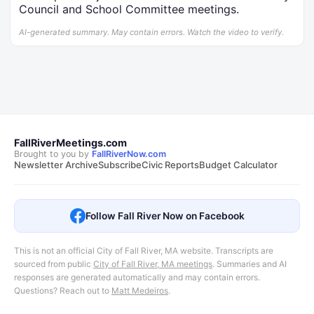
Council and School Committee meetings.
AI-generated summary. May contain errors. Watch the video to verify.
FallRiverMeetings.com
Brought to you by
FallRiverNow.com
Newsletter Archive
Subscribe
Civic Reports
Budget Calculator
Follow Fall River Now on Facebook
This is not an official City of Fall River, MA website. Transcripts are
sourced from public
City of Fall River, MA meetings
.
Summaries and AI
responses are generated automatically and may contain errors.
Questions? Reach out to
Matt Medeiros
.