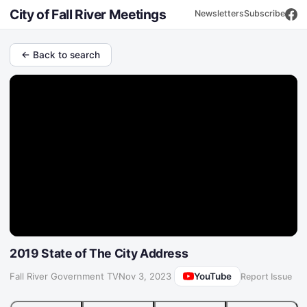
City of Fall River Meetings
Newsletters
Subscribe
← Back to search
2019 State of The City Address
YouTube
Fall River Government TV
·
Nov 3, 2023
Report Issue