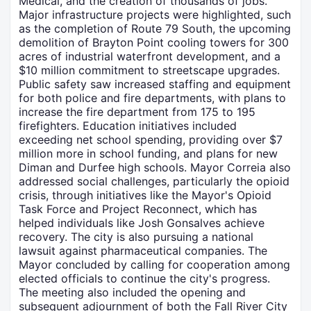
Medical, and the creation of thousands of jobs.
Major infrastructure projects were highlighted, such
as the completion of Route 79 South, the upcoming
demolition of Brayton Point cooling towers for 300
acres of industrial waterfront development, and a
$10 million commitment to streetscape upgrades.
Public safety saw increased staffing and equipment
for both police and fire departments, with plans to
increase the fire department from 175 to 195
firefighters. Education initiatives included
exceeding net school spending, providing over $7
million more in school funding, and plans for new
Diman and Durfee high schools. Mayor Correia also
addressed social challenges, particularly the opioid
crisis, through initiatives like the Mayor's Opioid
Task Force and Project Reconnect, which has
helped individuals like Josh Gonsalves achieve
recovery. The city is also pursuing a national
lawsuit against pharmaceutical companies. The
Mayor concluded by calling for cooperation among
elected officials to continue the city's progress.
The meeting also included the opening and
subsequent adjournment of both the Fall River City