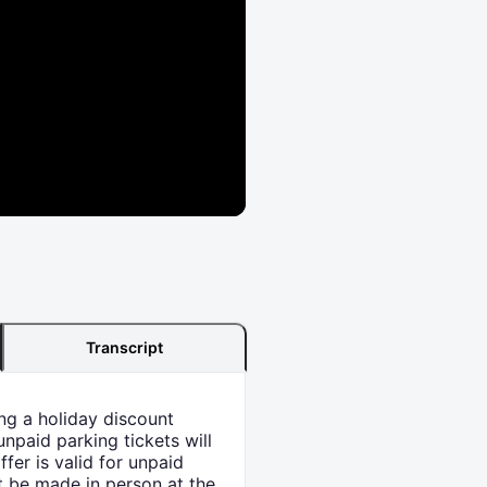
Transcript
ng a holiday discount
npaid parking tickets will
ffer is valid for unpaid
 be made in person at the