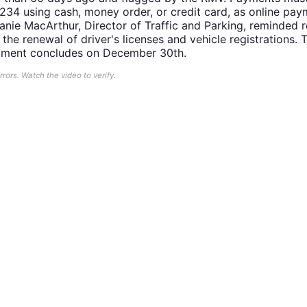
 234 using cash, money order, or credit card, as online pa
anie MacArthur, Director of Traffic and Parking, reminded r
the renewal of driver's licenses and vehicle registrations. 
artment concludes on December 30th.
ors. Watch the video to verify.