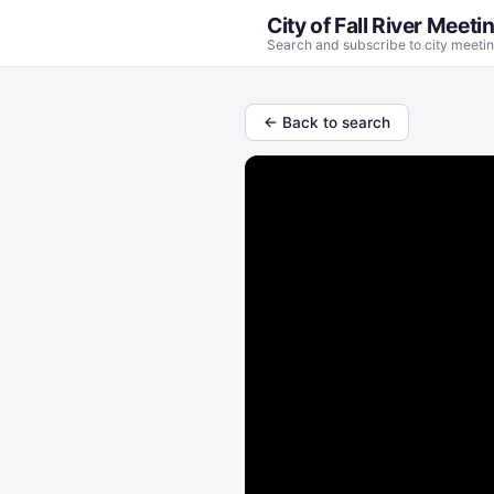
City of Fall River Meeti
Search and subscribe to city meetin
← Back to search