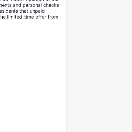
yments and personal checks
esidents that unpaid
The limited-time offer from