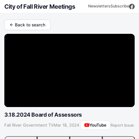
City of Fall River Meetings
Newsletters
Subscribe
← Back to search
3.18.2024 Board of Assessors
YouTube
Fall River Government TV
·
Mar 18, 2024
Report Issue