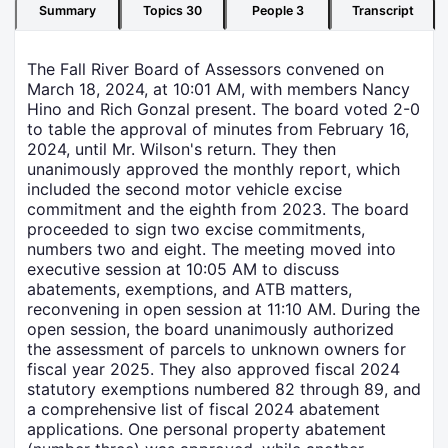
Summary
Topics
30
People
3
Transcript
The Fall River Board of Assessors convened on
March 18, 2024, at 10:01 AM, with members Nancy
Hino and Rich Gonzal present. The board voted 2-0
to table the approval of minutes from February 16,
2024, until Mr. Wilson's return. They then
unanimously approved the monthly report, which
included the second motor vehicle excise
commitment and the eighth from 2023. The board
proceeded to sign two excise commitments,
numbers two and eight. The meeting moved into
executive session at 10:05 AM to discuss
abatements, exemptions, and ATB matters,
reconvening in open session at 11:10 AM. During the
open session, the board unanimously authorized
the assessment of parcels to unknown owners for
fiscal year 2025. They also approved fiscal 2024
statutory exemptions numbered 82 through 89, and
a comprehensive list of fiscal 2024 abatement
applications. One personal property abatement