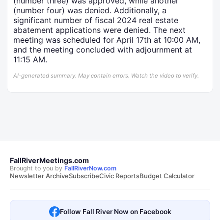
(number three) was approved, while another
(number four) was denied. Additionally, a
significant number of fiscal 2024 real estate
abatement applications were denied. The next
meeting was scheduled for April 17th at 10:00 AM,
and the meeting concluded with adjournment at
11:15 AM.
AI-generated summary. May contain errors. Watch the video to verify.
FallRiverMeetings.com
Brought to you by
FallRiverNow.com
Newsletter Archive
Subscribe
Civic Reports
Budget Calculator
Follow Fall River Now on Facebook