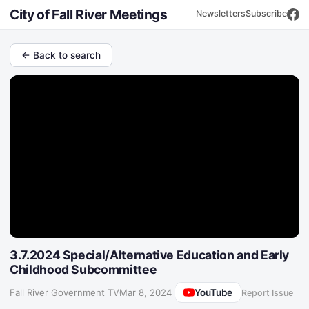
City of Fall River Meetings
Newsletters
Subscribe
← Back to search
3.7.2024 Special/Alternative Education and Early
Childhood Subcommittee
YouTube
Fall River Government TV
·
Mar 8, 2024
Report Issue