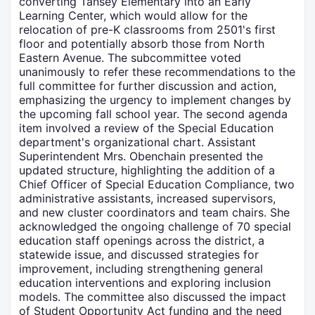
converting Tansey Elementary into an Early
Learning Center, which would allow for the
relocation of pre-K classrooms from 2501's first
floor and potentially absorb those from North
Eastern Avenue. The subcommittee voted
unanimously to refer these recommendations to the
full committee for further discussion and action,
emphasizing the urgency to implement changes by
the upcoming fall school year. The second agenda
item involved a review of the Special Education
department's organizational chart. Assistant
Superintendent Mrs. Obenchain presented the
updated structure, highlighting the addition of a
Chief Officer of Special Education Compliance, two
administrative assistants, increased supervisors,
and new cluster coordinators and team chairs. She
acknowledged the ongoing challenge of 70 special
education staff openings across the district, a
statewide issue, and discussed strategies for
improvement, including strengthening general
education interventions and exploring inclusion
models. The committee also discussed the impact
of Student Opportunity Act funding and the need