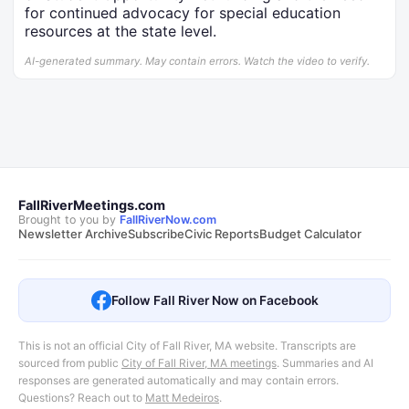
for continued advocacy for special education
resources at the state level.
AI-generated summary. May contain errors. Watch the video to verify.
FallRiverMeetings.com
Brought to you by
FallRiverNow.com
Newsletter Archive
Subscribe
Civic Reports
Budget Calculator
Follow Fall River Now on Facebook
This is not an official City of Fall River, MA website. Transcripts are
sourced from public
City of Fall River, MA meetings
.
Summaries and AI
responses are generated automatically and may contain errors.
Questions? Reach out to
Matt Medeiros
.