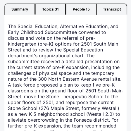
Summary
Topics
31
People
15
Transcript
The Special Education, Alternative Education, and
Early Childhood Subcommittee convened to
discuss and vote on the referral of pre-
kindergarten (pre-K) options for 2501 South Main
Street and to review the Special Education
department's organizational chart. The
subcommittee received a detailed presentation on
the current state of pre-K expansion, including the
challenges of physical space and the temporary
nature of the 300 North Eastern Avenue rental site.
A task force proposed a plan to keep five pre-K
classrooms on the ground floor of 2501 South Main
Street, move the Stone Therapeutic School to the
upper floors of 2501, and repurpose the current
Stone School (276 Maple Street, formerly Westall)
as a new K-5 neighborhood school (Westall 2.0) to
alleviate overcrowding in the Fonseca district. For
further pre-K expansion, the team recommended