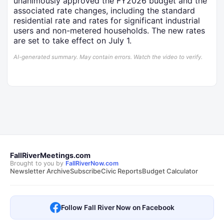
unanimously approved the FY2026 budget and the
associated rate changes, including the standard
residential rate and rates for significant industrial
users and non-metered households. The new rates
are set to take effect on July 1.
AI-generated summary. May contain errors. Watch the video to verify.
FallRiverMeetings.com
Brought to you by
FallRiverNow.com
Newsletter Archive
Subscribe
Civic Reports
Budget Calculator
Follow Fall River Now on Facebook