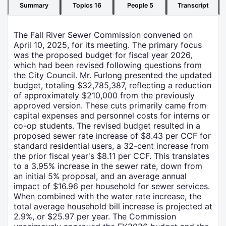
Summary
Topics
16
People
5
Transcript
The Fall River Sewer Commission convened on
April 10, 2025, for its meeting. The primary focus
was the proposed budget for fiscal year 2026,
which had been revised following questions from
the City Council. Mr. Furlong presented the updated
budget, totaling $32,785,387, reflecting a reduction
of approximately $210,000 from the previously
approved version. These cuts primarily came from
capital expenses and personnel costs for interns or
co-op students. The revised budget resulted in a
proposed sewer rate increase of $8.43 per CCF for
standard residential users, a 32-cent increase from
the prior fiscal year's $8.11 per CCF. This translates
to a 3.95% increase in the sewer rate, down from
an initial 5% proposal, and an average annual
impact of $16.96 per household for sewer services.
When combined with the water rate increase, the
total average household bill increase is projected at
2.9%, or $25.97 per year. The Commission