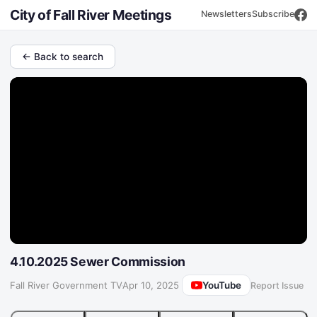
City of Fall River Meetings
Newsletters
Subscribe
← Back to search
4.10.2025 Sewer Commission
YouTube
Fall River Government TV
·
Apr 10, 2025
Report Issue