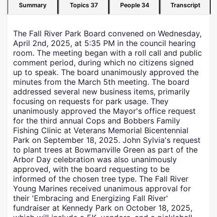
Summary
Topics
37
People
34
Transcript
The Fall River Park Board convened on Wednesday,
April 2nd, 2025, at 5:35 PM in the council hearing
room. The meeting began with a roll call and public
comment period, during which no citizens signed
up to speak. The board unanimously approved the
minutes from the March 5th meeting. The board
addressed several new business items, primarily
focusing on requests for park usage. They
unanimously approved the Mayor's office request
for the third annual Cops and Bobbers Family
Fishing Clinic at Veterans Memorial Bicentennial
Park on September 18, 2025. John Sylvia's request
to plant trees at Bowmanville Green as part of the
Arbor Day celebration was also unanimously
approved, with the board requesting to be
informed of the chosen tree type. The Fall River
Young Marines received unanimous approval for
their 'Embracing and Energizing Fall River'
fundraiser at Kennedy Park on October 18, 2025,