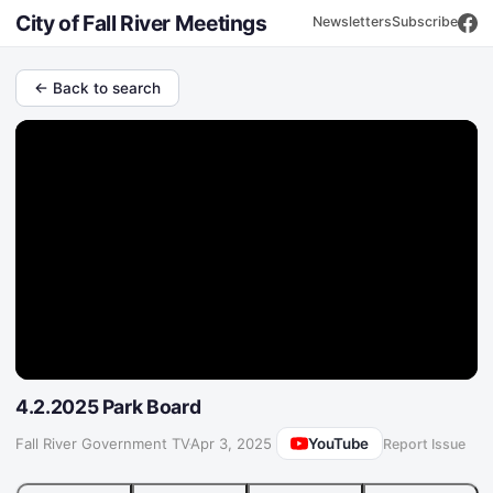
City of Fall River Meetings
Newsletters
Subscribe
← Back to search
4.2.2025 Park Board
YouTube
Fall River Government TV
·
Apr 3, 2025
Report Issue