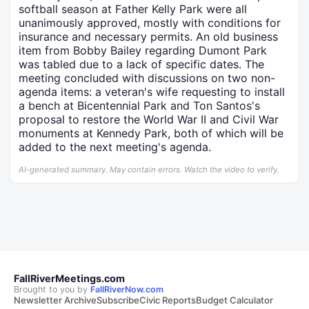
softball season at Father Kelly Park were all
unanimously approved, mostly with conditions for
insurance and necessary permits. An old business
item from Bobby Bailey regarding Dumont Park
was tabled due to a lack of specific dates. The
meeting concluded with discussions on two non-
agenda items: a veteran's wife requesting to install
a bench at Bicentennial Park and Ton Santos's
proposal to restore the World War II and Civil War
monuments at Kennedy Park, both of which will be
added to the next meeting's agenda.
AI-generated summary. May contain errors. Watch the video to verify.
FallRiverMeetings.com
Brought to you by
FallRiverNow.com
Newsletter Archive
Subscribe
Civic Reports
Budget Calculator