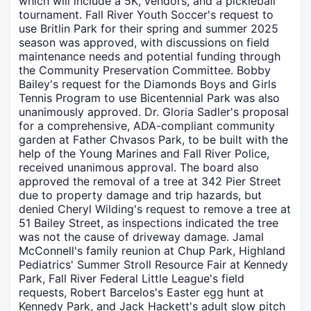
which will include a 5K, vendors, and a pickleball
tournament. Fall River Youth Soccer's request to
use Britlin Park for their spring and summer 2025
season was approved, with discussions on field
maintenance needs and potential funding through
the Community Preservation Committee. Bobby
Bailey's request for the Diamonds Boys and Girls
Tennis Program to use Bicentennial Park was also
unanimously approved. Dr. Gloria Sadler's proposal
for a comprehensive, ADA-compliant community
garden at Father Chvasos Park, to be built with the
help of the Young Marines and Fall River Police,
received unanimous approval. The board also
approved the removal of a tree at 342 Pier Street
due to property damage and trip hazards, but
denied Cheryl Wilding's request to remove a tree at
51 Bailey Street, as inspections indicated the tree
was not the cause of driveway damage. Jamal
McConnell's family reunion at Chup Park, Highland
Pediatrics' Summer Stroll Resource Fair at Kennedy
Park, Fall River Federal Little League's field
requests, Robert Barcelos's Easter egg hunt at
Kennedy Park, and Jack Hackett's adult slow pitch