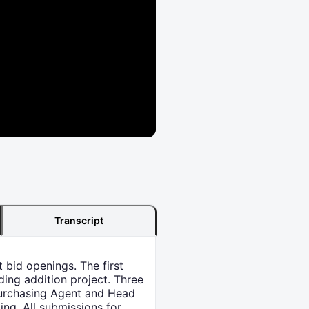
Transcript
 bid openings. The first
ing addition project. Three
Purchasing Agent and Head
ing. All submissions for