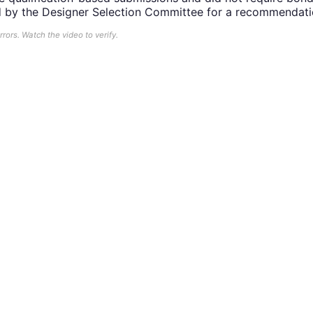
d by the Designer Selection Committee for a recommendati
ors. Watch the video to verify.