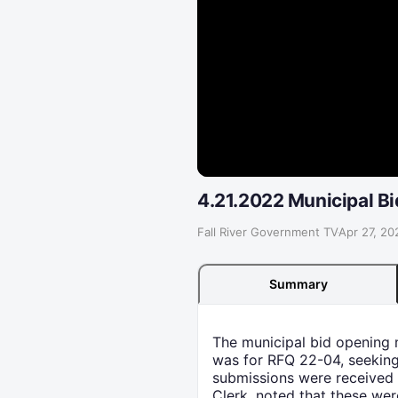
4.21.2022 Municipal B
Fall River Government TV
·
Apr 27, 20
Summary
The municipal bid opening m
was for RFQ 22-04, seeking
submissions were received 
Clerk, noted that these wer