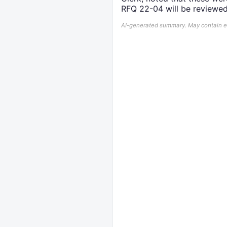
RFQ 22-04 will be reviewe
AI-generated summary. May contain err