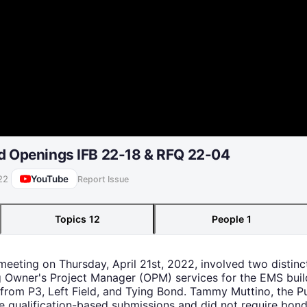
id Openings IFB 22-18 & RFQ 22-04
YouTube
22
Report Issue
Topics
12
People
1
eeting on Thursday, April 21st, 2022, involved two distinct
 Owner's Project Manager (OPM) services for the EMS build
from P3, Left Field, and Tying Bond. Tammy Muttino, the 
e qualification-based submissions and did not require bond