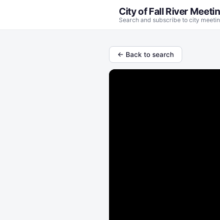
City of Fall River Meeti
Search and subscribe to city meetin
← Back to search