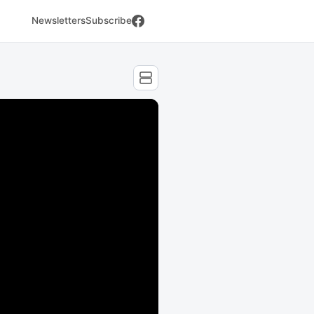
Newsletters
Subscribe