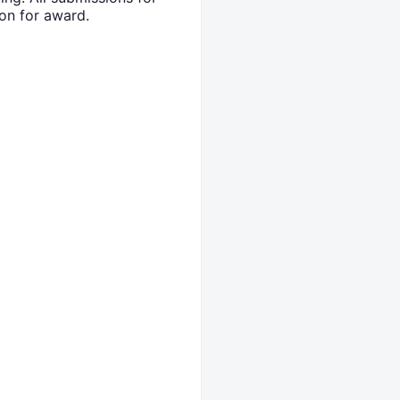
on for award.