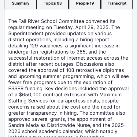
Summary
Topics
98
People
19
Transcript
The Fall River School Committee convened its
regular meeting on Tuesday, April 29, 2025. The
Superintendent provided updates on various
district operations, including a hiring report
detailing 129 vacancies, a significant increase in
kindergarten registrations to 365, and the
successful restoration of internet access across the
district after recent outages. Discussions also
covered the approval of 108 retroactive diplomas
and upcoming summer programming, which will see
fewer free programs due to the expiration of
ESSER funding. Key decisions included the approval
of a $650,000 contract extension with Maximum
Staffing Services for paraprofessionals, despite
concerns raised about the cost and the need for
greater transparency in hiring. The committee also
approved several grants, the appointment of
Sandra Mada as Districtwide Nurse, and the 2025-
2026 school academic calendar, which notably