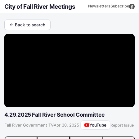
City of Fall River Meetings
Newsletters
Subscribe
← Back to search
4.29.2025 Fall River School Committee
YouTube
Fall River Government TV
·
Apr 30, 2025
Report Issue