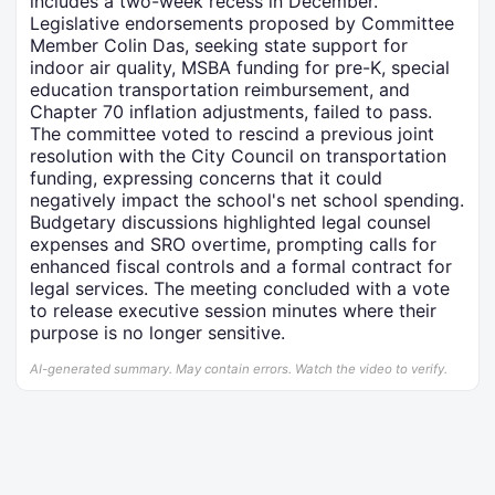
includes a two-week recess in December.
Legislative endorsements proposed by Committee
Member Colin Das, seeking state support for
indoor air quality, MSBA funding for pre-K, special
education transportation reimbursement, and
Chapter 70 inflation adjustments, failed to pass.
The committee voted to rescind a previous joint
resolution with the City Council on transportation
funding, expressing concerns that it could
negatively impact the school's net school spending.
Budgetary discussions highlighted legal counsel
expenses and SRO overtime, prompting calls for
enhanced fiscal controls and a formal contract for
legal services. The meeting concluded with a vote
to release executive session minutes where their
purpose is no longer sensitive.
AI-generated summary. May contain errors. Watch the video to verify.