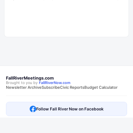
FallRiverMeetings.com
Brought to you by
FallRiverNow.com
Newsletter Archive
Subscribe
Civic Reports
Budget Calculator
Follow Fall River Now on Facebook
This is not an official City of Fall River, MA website. Transcripts are
sourced from public
City of Fall River, MA meetings
. Summaries and AI