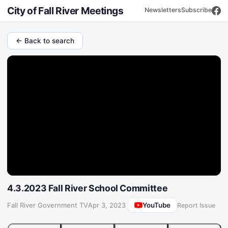
City of Fall River Meetings
Newsletters
Subscribe
← Back to search
4.3.2023 Fall River School Committee
YouTube
Fall River Government TV
·
Apr 3, 2023
Report Issue