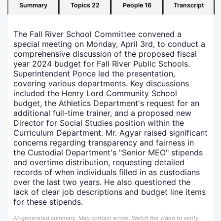
Summary
Topics
22
People
16
Transcript
The Fall River School Committee convened a
special meeting on Monday, April 3rd, to conduct a
comprehensive discussion of the proposed fiscal
year 2024 budget for Fall River Public Schools.
Superintendent Ponce led the presentation,
covering various departments. Key discussions
included the Henry Lord Community School
budget, the Athletics Department's request for an
additional full-time trainer, and a proposed new
Director for Social Studies position within the
Curriculum Department. Mr. Agyar raised significant
concerns regarding transparency and fairness in
the Custodial Department's "Senior MEO" stipends
and overtime distribution, requesting detailed
records of when individuals filled in as custodians
over the last two years. He also questioned the
lack of clear job descriptions and budget line items
for these stipends.
AI-generated summary. May contain errors. Watch the video to verify.