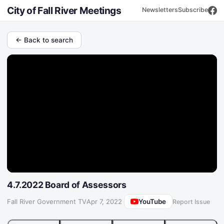
City of Fall River Meetings
Newsletters
Subscribe
← Back to search
4.7.2022 Board of Assessors
YouTube
Fall River Government TV
·
Apr 7, 2022
Report Issue