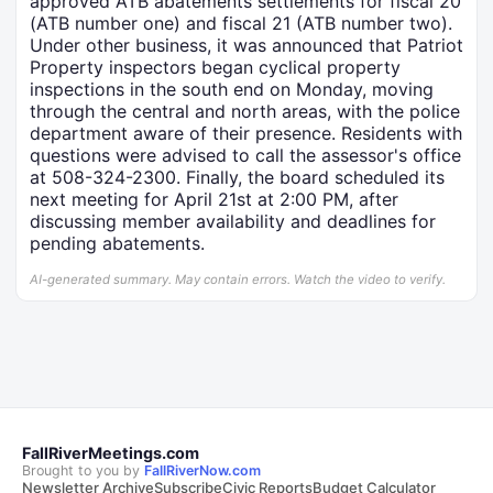
approved ATB abatements settlements for fiscal 20
(ATB number one) and fiscal 21 (ATB number two).
Under other business, it was announced that Patriot
Property inspectors began cyclical property
inspections in the south end on Monday, moving
through the central and north areas, with the police
department aware of their presence. Residents with
questions were advised to call the assessor's office
at 508-324-2300. Finally, the board scheduled its
next meeting for April 21st at 2:00 PM, after
discussing member availability and deadlines for
pending abatements.
AI-generated summary. May contain errors. Watch the video to verify.
FallRiverMeetings.com
Brought to you by
FallRiverNow.com
Newsletter Archive
Subscribe
Civic Reports
Budget Calculator