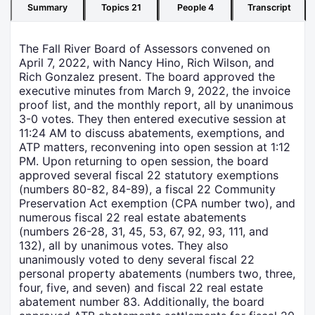
Summary
Topics
21
People
4
Transcript
The Fall River Board of Assessors convened on
April 7, 2022, with Nancy Hino, Rich Wilson, and
Rich Gonzalez present. The board approved the
executive minutes from March 9, 2022, the invoice
proof list, and the monthly report, all by unanimous
3-0 votes. They then entered executive session at
11:24 AM to discuss abatements, exemptions, and
ATP matters, reconvening into open session at 1:12
PM. Upon returning to open session, the board
approved several fiscal 22 statutory exemptions
(numbers 80-82, 84-89), a fiscal 22 Community
Preservation Act exemption (CPA number two), and
numerous fiscal 22 real estate abatements
(numbers 26-28, 31, 45, 53, 67, 92, 93, 111, and
132), all by unanimous votes. They also
unanimously voted to deny several fiscal 22
personal property abatements (numbers two, three,
four, five, and seven) and fiscal 22 real estate
abatement number 83. Additionally, the board