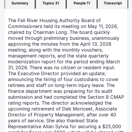
Summary
Topics
31
People
11
Transcript
The Fall River Housing Authority Board of
Commissioners held its meeting on May 11, 2026,
chaired by Chairman Long. The board quickly
moved through preliminary business, unanimously
approving the minutes from the April 13, 2026
meeting, along with the monthly vouchers,
management reports, and the state quarterly
modernization report for the period ending March
31, 2026. There was no citizen or resident input.
The Executive Director provided an update,
announcing the hiring of four custodians to cover
retirees and staff on long-term injury leave. The
finance department was preparing for its audit
submission and had completed the Section 8 CMAP
rating reports. The director acknowledged the
upcoming retirement of Deb Moriceet, Associate
Director of Property Management, after over 40
years of service. She also thanked State
Representative Allan Sylvia for securing a $25,000