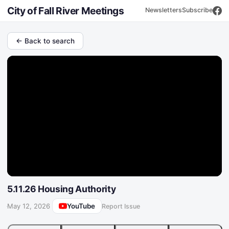
City of Fall River Meetings
Newsletters
Subscribe
← Back to search
5.11.26 Housing Authority
YouTube
·
May 12, 2026
Report Issue