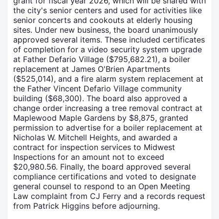
grant for fiscal year 2026, which will be shared with
the city's senior centers and used for activities like
senior concerts and cookouts at elderly housing
sites. Under new business, the board unanimously
approved several items. These included certificates
of completion for a video security system upgrade
at Father Defario Village ($795,682.21), a boiler
replacement at James O'Brien Apartments
($525,014), and a fire alarm system replacement at
the Father Vincent Defario Village community
building ($68,300). The board also approved a
change order increasing a tree removal contract at
Maplewood Maple Gardens by $8,875, granted
permission to advertise for a boiler replacement at
Nicholas W. Mitchell Heights, and awarded a
contract for inspection services to Midwest
Inspections for an amount not to exceed
$20,980.56. Finally, the board approved several
compliance certifications and voted to designate
general counsel to respond to an Open Meeting
Law complaint from CJ Ferry and a records request
from Patrick Higgins before adjourning.