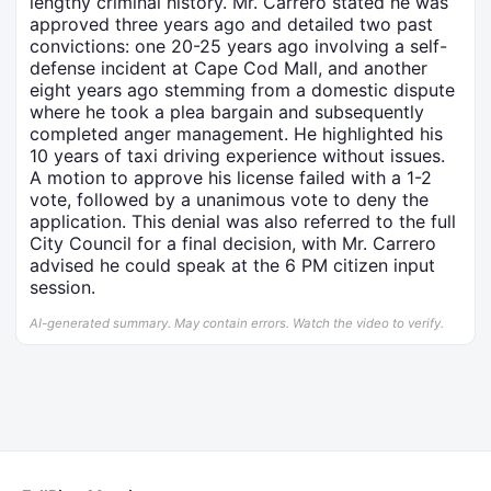
lengthy criminal history. Mr. Carrero stated he was
approved three years ago and detailed two past
convictions: one 20-25 years ago involving a self-
defense incident at Cape Cod Mall, and another
eight years ago stemming from a domestic dispute
where he took a plea bargain and subsequently
completed anger management. He highlighted his
10 years of taxi driving experience without issues.
A motion to approve his license failed with a 1-2
vote, followed by a unanimous vote to deny the
application. This denial was also referred to the full
City Council for a final decision, with Mr. Carrero
advised he could speak at the 6 PM citizen input
session.
AI-generated summary. May contain errors. Watch the video to verify.