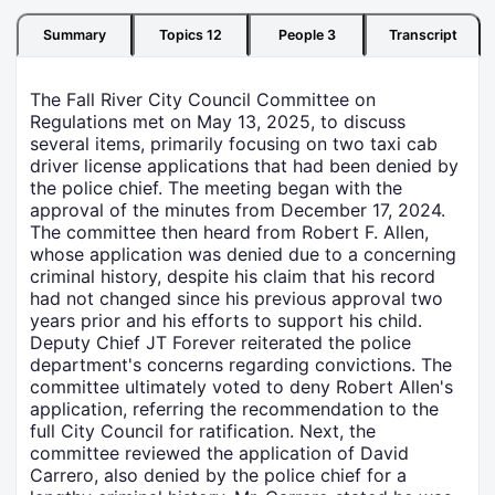
Summary
Topics
12
People
3
Transcript
The Fall River City Council Committee on
Regulations met on May 13, 2025, to discuss
several items, primarily focusing on two taxi cab
driver license applications that had been denied by
the police chief. The meeting began with the
approval of the minutes from December 17, 2024.
The committee then heard from Robert F. Allen,
whose application was denied due to a concerning
criminal history, despite his claim that his record
had not changed since his previous approval two
years prior and his efforts to support his child.
Deputy Chief JT Forever reiterated the police
department's concerns regarding convictions. The
committee ultimately voted to deny Robert Allen's
application, referring the recommendation to the
full City Council for ratification. Next, the
committee reviewed the application of David
Carrero, also denied by the police chief for a