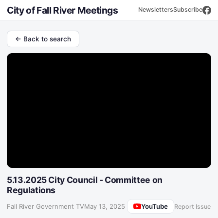
City of Fall River Meetings
Newsletters
Subscribe
← Back to search
5.13.2025 City Council - Committee on
Regulations
YouTube
Fall River Government TV
·
May 13, 2025
Report Issue