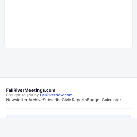
FallRiverMeetings.com
Brought to you by
FallRiverNow.com
Newsletter Archive
Subscribe
Civic Reports
Budget Calculator
Follow Fall River Now on Facebook