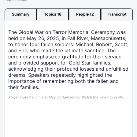
Summary
Topics
18
People
12
Transcript
The Global War on Terror Memorial Ceremony was
held on May 26, 2025, in Fall River, Massachusetts,
to honor four fallen soldiers: Michael, Robert, Scott,
and Eric, who made the ultimate sacrifice. The
ceremony emphasized gratitude for their service
and provided support for Gold Star families,
acknowledging their profound losses and unfulfilled
dreams. Speakers repeatedly highlighted the
importance of remembering both the fallen and
their families.
AI-generated summary. May contain errors. Watch the video to verify.