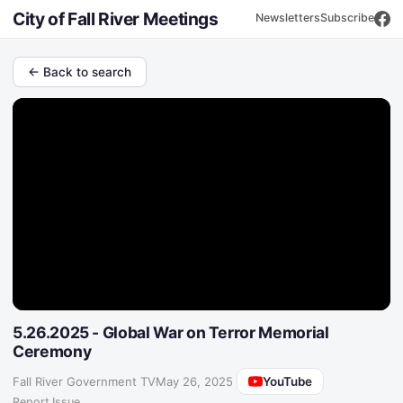
City of Fall River Meetings
Newsletters
Subscribe
← Back to search
5.26.2025 - Global War on Terror Memorial
Ceremony
YouTube
Fall River Government TV
·
May 26, 2025
Report Issue