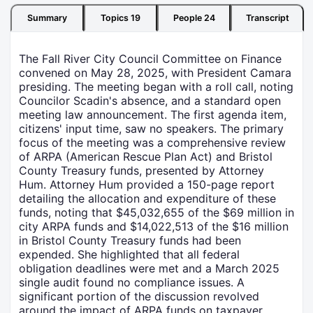
Summary
Topics
19
People
24
Transcript
The Fall River City Council Committee on Finance
convened on May 28, 2025, with President Camara
presiding. The meeting began with a roll call, noting
Councilor Scadin's absence, and a standard open
meeting law announcement. The first agenda item,
citizens' input time, saw no speakers. The primary
focus of the meeting was a comprehensive review
of ARPA (American Rescue Plan Act) and Bristol
County Treasury funds, presented by Attorney
Hum. Attorney Hum provided a 150-page report
detailing the allocation and expenditure of these
funds, noting that $45,032,655 of the $69 million in
city ARPA funds and $14,022,513 of the $16 million
in Bristol County Treasury funds had been
expended. She highlighted that all federal
obligation deadlines were met and a March 2025
single audit found no compliance issues. A
significant portion of the discussion revolved
around the impact of ARPA funds on taxpayer