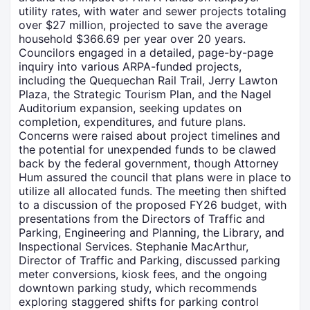
utility rates, with water and sewer projects totaling
over $27 million, projected to save the average
household $366.69 per year over 20 years.
Councilors engaged in a detailed, page-by-page
inquiry into various ARPA-funded projects,
including the Quequechan Rail Trail, Jerry Lawton
Plaza, the Strategic Tourism Plan, and the Nagel
Auditorium expansion, seeking updates on
completion, expenditures, and future plans.
Concerns were raised about project timelines and
the potential for unexpended funds to be clawed
back by the federal government, though Attorney
Hum assured the council that plans were in place to
utilize all allocated funds. The meeting then shifted
to a discussion of the proposed FY26 budget, with
presentations from the Directors of Traffic and
Parking, Engineering and Planning, the Library, and
Inspectional Services. Stephanie MacArthur,
Director of Traffic and Parking, discussed parking
meter conversions, kiosk fees, and the ongoing
downtown parking study, which recommends
exploring staggered shifts for parking control