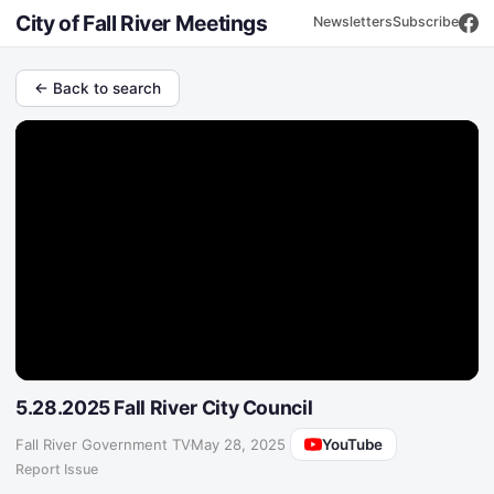
City of Fall River Meetings
Newsletters
Subscribe
← Back to search
5.28.2025 Fall River City Council
YouTube
Fall River Government TV
·
May 28, 2025
Report Issue