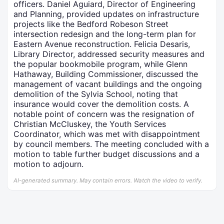
officers. Daniel Aguiard, Director of Engineering
and Planning, provided updates on infrastructure
projects like the Bedford Robeson Street
intersection redesign and the long-term plan for
Eastern Avenue reconstruction. Felicia Desaris,
Library Director, addressed security measures and
the popular bookmobile program, while Glenn
Hathaway, Building Commissioner, discussed the
management of vacant buildings and the ongoing
demolition of the Sylvia School, noting that
insurance would cover the demolition costs. A
notable point of concern was the resignation of
Christian McCluskey, the Youth Services
Coordinator, which was met with disappointment
by council members. The meeting concluded with a
motion to table further budget discussions and a
motion to adjourn.
AI-generated summary. May contain errors. Watch the video to verify.