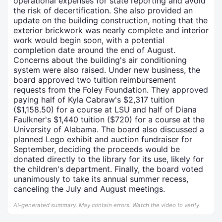
operational expenses for state reporting and avoid
the risk of decertification. She also provided an
update on the building construction, noting that the
exterior brickwork was nearly complete and interior
work would begin soon, with a potential
completion date around the end of August.
Concerns about the building's air conditioning
system were also raised. Under new business, the
board approved two tuition reimbursement
requests from the Foley Foundation. They approved
paying half of Kyla Cabraw's $2,317 tuition
($1,158.50) for a course at LSU and half of Diana
Faulkner's $1,440 tuition ($720) for a course at the
University of Alabama. The board also discussed a
planned Lego exhibit and auction fundraiser for
September, deciding the proceeds would be
donated directly to the library for its use, likely for
the children's department. Finally, the board voted
unanimously to take its annual summer recess,
canceling the July and August meetings.
AI-generated summary. May contain errors. Watch the video to verify.