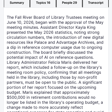
Summary
Topics
16
People
29
Transcript
The Fall River Board of Library Trustees meeting on
June 10, 2026, began with the approval of the May
meeting minutes. Assistant Director Kayla King
presented the May 2026 statistics, noting strong
circulation numbers, the introduction of new digital
resources like Palace and Advantage Archives, and
a dip in reference computer usage due to ongoing
construction. The board briefly discussed the
potential impact of AI on reference questions.
Library Administrator Felicia Maris delivered her
report, which included a follow-up on the library's
meeting room policy, confirming that all meetings
held in the library, including those by non-profit
partners, must be open to the public. A significant
portion of her report focused on the upcoming
budget. Maris explained that approximately
$500,000 in retirement contributions would no
longer be listed in the library's operating budget, a
change made to more accurately reflect