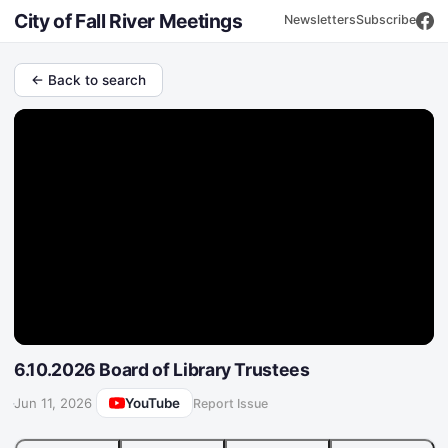
City of Fall River Meetings
Newsletters
Subscribe
← Back to search
6.10.2026 Board of Library Trustees
YouTube
·
Jun 11, 2026
Report Issue