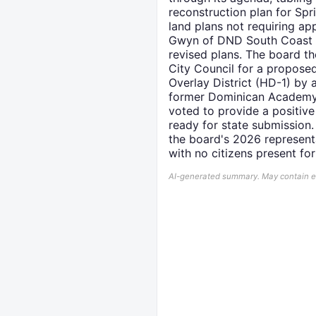
reconstruction plan for Spr
land plans not requiring a
Gwyn of DND South Coast P
revised plans. The board t
City Council for a propo
Overlay District (HD-1) by
former Dominican Academy S
voted to provide a positiv
ready for state submissio
the board's 2026 represent
with no citizens present for
AI-generated summary. May contain err