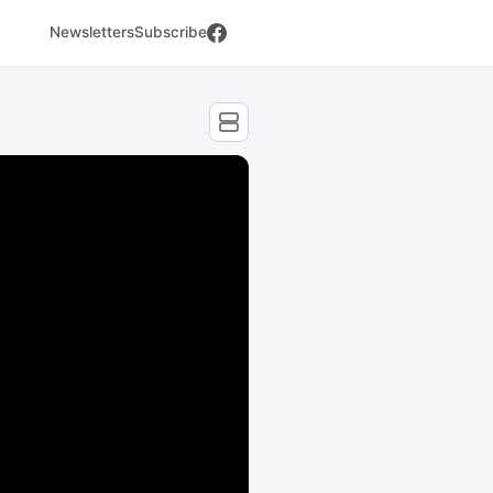
Newsletters
Subscribe