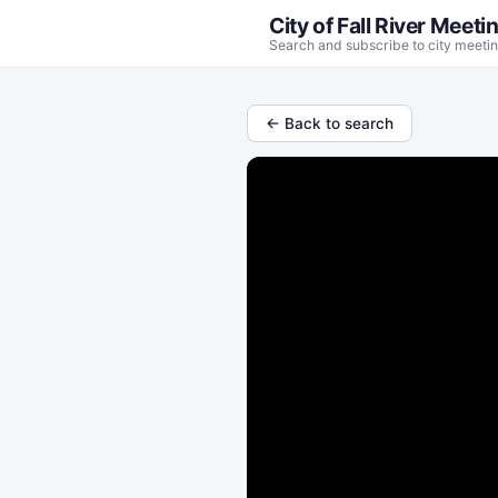
City of Fall River Meeti
Search and subscribe to city meetin
← Back to search