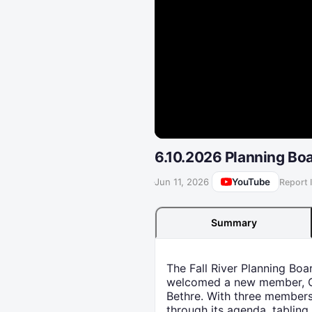
6.10.2026 Planning Bo
YouTube
·
Jun 11, 2026
Report 
Summary
The Fall River Planning Boa
welcomed a new member, Or
Bethre. With three members
through its agenda, tabling