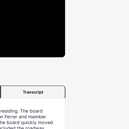
Transcript
presiding. The board
hn Ferrer and member
The board quickly moved
 included the roadway