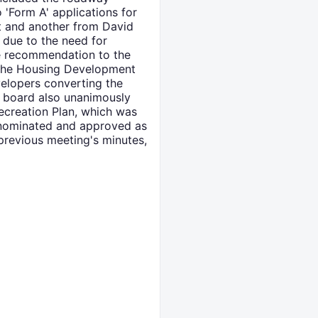
 'Form A' applications for
et and another from David
due to the need for
e recommendation to the
the Housing Development
velopers converting the
e board also unanimously
ecreation Plan, which was
 nominated and approved as
previous meeting's minutes,