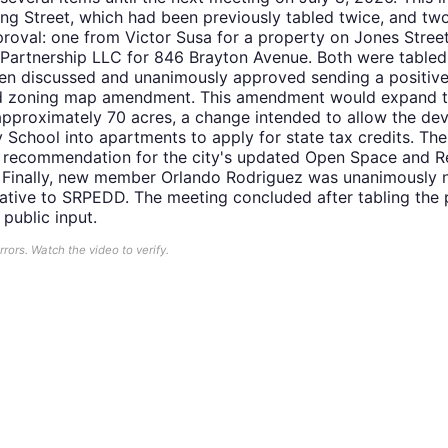
ing Street, which had been previously tabled twice, and two
pproval: one from Victor Susa for a property on Jones Stre
artnership LLC for 846 Brayton Avenue. Both were tabled 
hen discussed and unanimously approved sending a positiv
sed zoning map amendment. This amendment would expand 
 approximately 70 acres, a change intended to allow the de
chool into apartments to apply for state tax credits. Th
e recommendation for the city's updated Open Space and R
n. Finally, new member Orlando Rodriguez was unanimously
ative to SRPEDD. The meeting concluded after tabling the 
 public input.
ors. Watch the video to verify.