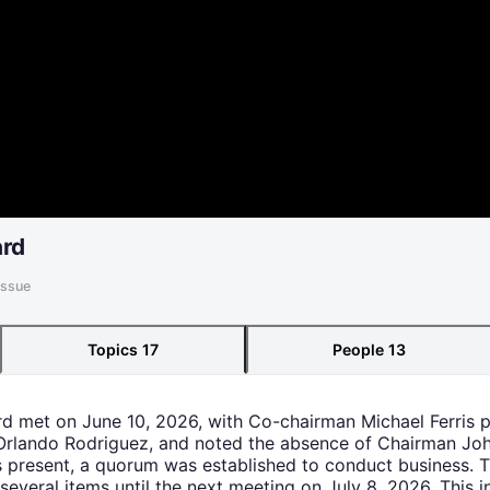
ard
Issue
Topics
17
People
13
rd met on June 10, 2026, with Co-chairman Michael Ferris 
lando Rodriguez, and noted the absence of Chairman Jo
 present, a quorum was established to conduct business. 
 several items until the next meeting on July 8, 2026. This