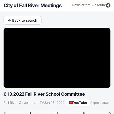
City of Fall River Meetings
Newsletters
Subscribe
← Back to search
6.13.2022 Fall River School Committee
YouTube
Fall River Government TV
·
Jun 13, 2022
Report Issue