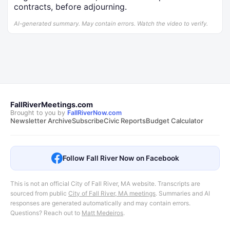
contracts, before adjourning.
AI-generated summary. May contain errors. Watch the video to verify.
FallRiverMeetings.com
Brought to you by
FallRiverNow.com
Newsletter Archive
Subscribe
Civic Reports
Budget Calculator
Follow Fall River Now on Facebook
This is not an official City of Fall River, MA website. Transcripts are
sourced from public
City of Fall River, MA meetings
.
Summaries and AI
responses are generated automatically and may contain errors.
Questions? Reach out to
Matt Medeiros
.