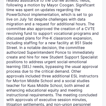
related assistance to the Durfee athletic fields,
following a motion by Mayor Coogan. Significant
time was spent on updates regarding the
PowerSchool implementation, which is set to go
live on July 1st despite challenges with data
migration and a request for additional hours. The
committee also approved the creation of a CVTE
revolving fund to support vocational programs and
discussed plans for Pre-K classroom expansion,
including staffing for a new facility at 951 Slade
Street. In a notable decision, the committee
authorized Superintendent Ponce to immediately
create and hire for new Student Support Specialist
positions to address urgent social-emotional
learning (SEL) needs, bypassing the usual approval
process due to the critical demand. Other
approvals included three additional ESL instructors
for Morton Middle School and a social studies
teacher for Kuss Middle School, both aimed at
enhancing educational equity and meeting
instructional requirements. The meeting concluded
with approvals of executive session minutes,
litigation settlements, and non-union personnel