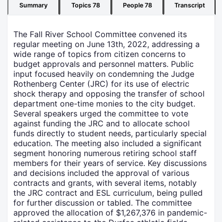
Summary
Topics
78
People
78
Transcript
The Fall River School Committee convened its
regular meeting on June 13th, 2022, addressing a
wide range of topics from citizen concerns to
budget approvals and personnel matters. Public
input focused heavily on condemning the Judge
Rothenberg Center (JRC) for its use of electric
shock therapy and opposing the transfer of school
department one-time monies to the city budget.
Several speakers urged the committee to vote
against funding the JRC and to allocate school
funds directly to student needs, particularly special
education. The meeting also included a significant
segment honoring numerous retiring school staff
members for their years of service. Key discussions
and decisions included the approval of various
contracts and grants, with several items, notably
the JRC contract and ESL curriculum, being pulled
for further discussion or tabled. The committee
approved the allocation of $1,267,376 in pandemic-