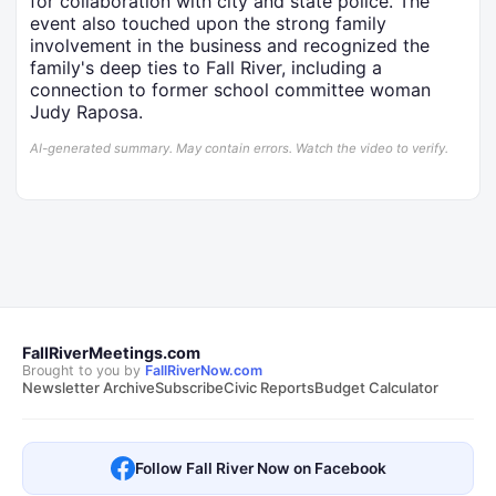
for collaboration with city and state police. The
event also touched upon the strong family
involvement in the business and recognized the
family's deep ties to Fall River, including a
connection to former school committee woman
Judy Raposa.
AI-generated summary. May contain errors. Watch the video to verify.
FallRiverMeetings.com
Brought to you by
FallRiverNow.com
Newsletter Archive
Subscribe
Civic Reports
Budget Calculator
Follow Fall River Now on Facebook