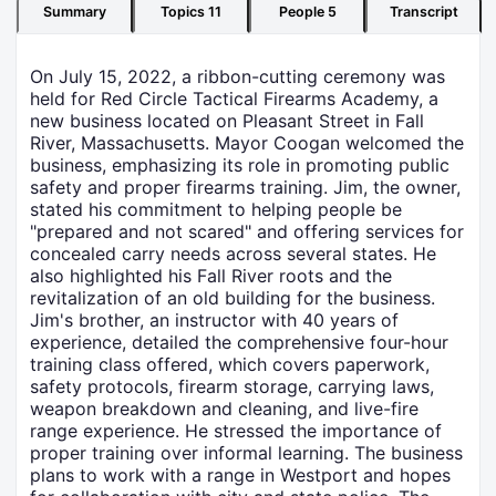
Summary
Topics
11
People
5
Transcript
On July 15, 2022, a ribbon-cutting ceremony was
held for Red Circle Tactical Firearms Academy, a
new business located on Pleasant Street in Fall
River, Massachusetts. Mayor Coogan welcomed the
business, emphasizing its role in promoting public
safety and proper firearms training. Jim, the owner,
stated his commitment to helping people be
"prepared and not scared" and offering services for
concealed carry needs across several states. He
also highlighted his Fall River roots and the
revitalization of an old building for the business.
Jim's brother, an instructor with 40 years of
experience, detailed the comprehensive four-hour
training class offered, which covers paperwork,
safety protocols, firearm storage, carrying laws,
weapon breakdown and cleaning, and live-fire
range experience. He stressed the importance of
proper training over informal learning. The business
plans to work with a range in Westport and hopes