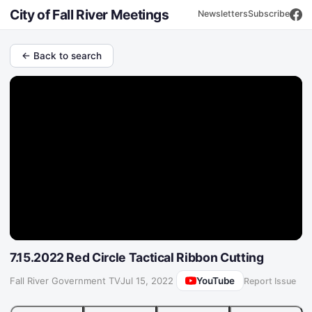
City of Fall River Meetings
Newsletters
Subscribe
← Back to search
7.15.2022 Red Circle Tactical Ribbon Cutting
YouTube
Fall River Government TV
·
Jul 15, 2022
Report Issue