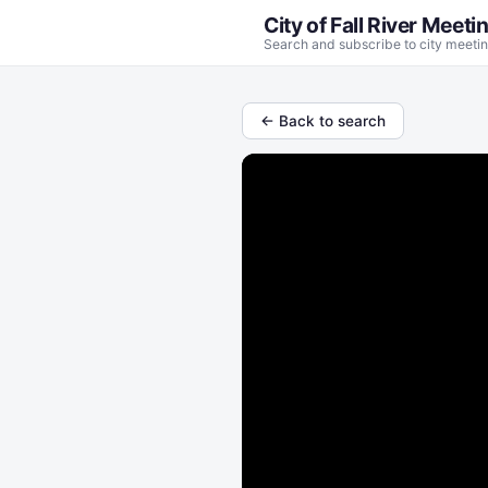
City of Fall River Meeti
Search and subscribe to city meetin
← Back to search