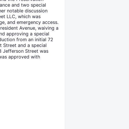
iance and two special
her notable discussion
eet LLC, which was
nage, and emergency access.
President Avenue, waiving a
and approving a special
duction from an initial 72
t Street and a special
3 Jefferson Street was
 was approved with