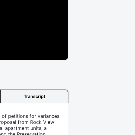
Transcript
of petitions for variances
 proposal from Rock View
al apartment units, a
and the Preservation