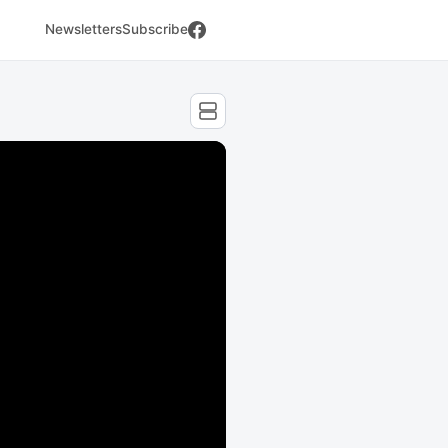
Newsletters
Subscribe