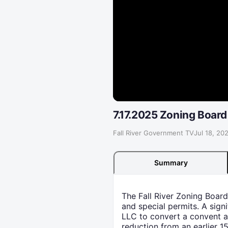
7.17.2025 Zoning Board
Fall River Government TV
·
Jul 18, 20
Summary
The Fall River Zoning Board
and special permits. A sig
LLC to convert a convent an
reduction from an earlier 1