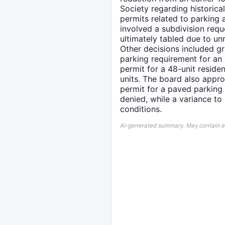
Society regarding historica
permits related to parking 
involved a subdivision req
ultimately tabled due to u
Other decisions included gr
parking requirement for an 
permit for a 48-unit residen
units. The board also appro
permit for a paved parking
denied, while a variance to
conditions.
AI-generated summary. May contain err