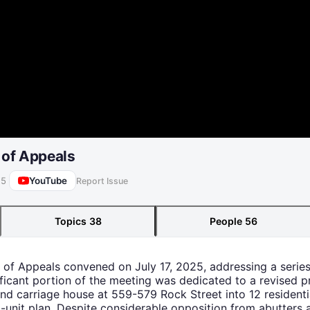
 of Appeals
YouTube
25
Report Issue
Topics
38
People
56
 of Appeals convened on July 17, 2025, addressing a series 
nificant portion of the meeting was dedicated to a revised
d carriage house at 559-579 Rock Street into 12 residenti
5-unit plan. Despite considerable opposition from abutters 