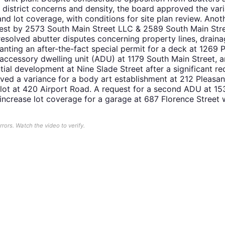
l district concerns and density, the board approved the var
and lot coverage, with conditions for site plan review. Anot
uest by 2573 South Main Street LLC & 2589 South Main Str
nresolved abutter disputes concerning property lines, drai
anting an after-the-fact special permit for a deck at 1269 
accessory dwelling unit (ADU) at 1179 South Main Street, 
tial development at Nine Slade Street after a significant re
ved a variance for a body art establishment at 212 Pleasan
 lot at 420 Airport Road. A request for a second ADU at 15
 increase lot coverage for a garage at 687 Florence Street
ors. Watch the video to verify.