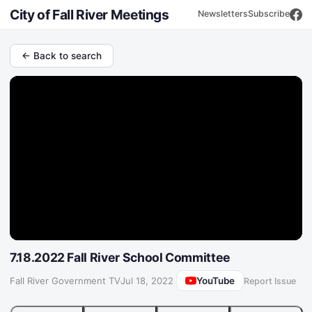
City of Fall River Meetings
Newsletters
Subscribe
← Back to search
7.18.2022 Fall River School Committee
YouTube
Fall River Government TV
·
Jul 18, 2022
Report Issue