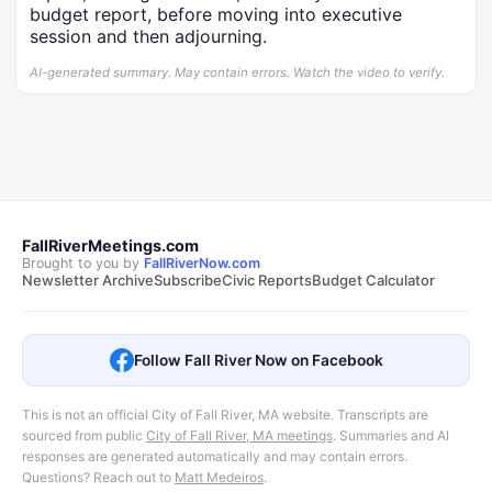
budget report, before moving into executive
session and then adjourning.
AI-generated summary. May contain errors. Watch the video to verify.
FallRiverMeetings.com
Brought to you by
FallRiverNow.com
Newsletter Archive
Subscribe
Civic Reports
Budget Calculator
Follow Fall River Now on Facebook
This is not an official City of Fall River, MA website. Transcripts are
sourced from public
City of Fall River, MA meetings
.
Summaries and AI
responses are generated automatically and may contain errors.
Questions? Reach out to
Matt Medeiros
.