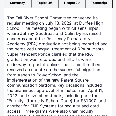
Summary
Topics
46
People
20
Transcript
The Fall River School Committee convened its
regular meeting on July 18, 2022, at Durfee High
School. The meeting began with citizens' input,
where Jeffrey Goudreau and Colin Dyess raised
concerns about the Resiliency Preparatory
Academy (RPA) graduation not being recorded and
the perceived unequal treatment of RPA students.
Superintendent Ponce clarified that the RPA
graduation was recorded and efforts were
underway to post it online. The committee then
received an update on the successful migration
from Aspen to PowerSchool and the
implementation of the new Parent Square
communication platform. Key decisions included
the unanimous approval of minutes from April 11,
2022, and several contracts, including one for
"Brightly" (formerly School Dude) for $31,000, and
another for ENE Systems for security and card
access. Three grants were also unanimously