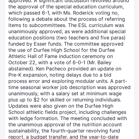
approved. A significant discussion revolved around
the approval of the special education curriculum,
which passed 6-1, with Ms. Roderick voting no,
following a debate about the process of referring
items to subcommittees. The ESL curriculum was
unanimously approved, as were additional special
education positions (two teachers and five paras)
funded by Esser funds. The committee approved
the use of Durfee High School for the Durfee
Athletic Hall of Fame induction ceremony on
October 22, with a vote of 6-0-1 (Mr. Bailey
abstained). Ken Pacheco provided an update on
Pre-K expansion, noting delays due to a bid
process error and exploring modular units. A part-
time seasonal worker job description was approved
unanimously, with a salary set at minimum wage
plus up to $2 for skilled or returning individuals.
Updates were also given on the Durfee High
School athletic fields project, including challenges
with ledge formation. The meeting concluded with
the unanimous approval of the nutrition account
sustainability, the fourth-quarter revolving fund
report, a budget transfer, and the year-to-date