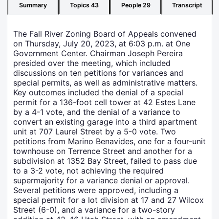
Summary
Topics
43
People
29
Transcript
The Fall River Zoning Board of Appeals convened
on Thursday, July 20, 2023, at 6:03 p.m. at One
Government Center. Chairman Joseph Pereira
presided over the meeting, which included
discussions on ten petitions for variances and
special permits, as well as administrative matters.
Key outcomes included the denial of a special
permit for a 136-foot cell tower at 42 Estes Lane
by a 4-1 vote, and the denial of a variance to
convert an existing garage into a third apartment
unit at 707 Laurel Street by a 5-0 vote. Two
petitions from Marino Benavides, one for a four-unit
townhouse on Terrence Street and another for a
subdivision at 1352 Bay Street, failed to pass due
to a 3-2 vote, not achieving the required
supermajority for a variance denial or approval.
Several petitions were approved, including a
special permit for a lot division at 17 and 27 Wilcox
Street (6-0), and a variance for a two-story