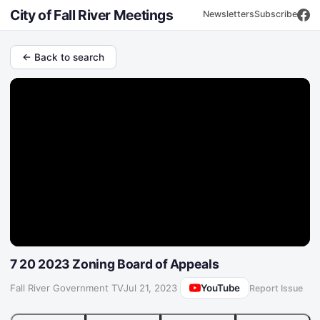
City of Fall River Meetings
Newsletters
Subscribe
← Back to search
7 20 2023 Zoning Board of Appeals
YouTube
Fall River Government TV
·
Jul 21, 2023
Report Issue