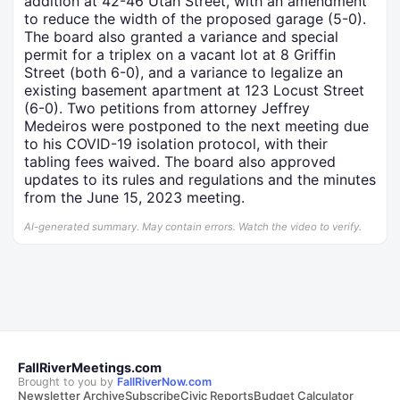
addition at 42-46 Utah Street, with an amendment
to reduce the width of the proposed garage (5-0).
The board also granted a variance and special
permit for a triplex on a vacant lot at 8 Griffin
Street (both 6-0), and a variance to legalize an
existing basement apartment at 123 Locust Street
(6-0). Two petitions from attorney Jeffrey
Medeiros were postponed to the next meeting due
to his COVID-19 isolation protocol, with their
tabling fees waived. The board also approved
updates to its rules and regulations and the minutes
from the June 15, 2023 meeting.
AI-generated summary. May contain errors. Watch the video to verify.
FallRiverMeetings.com
Brought to you by
FallRiverNow.com
Newsletter Archive
Subscribe
Civic Reports
Budget Calculator