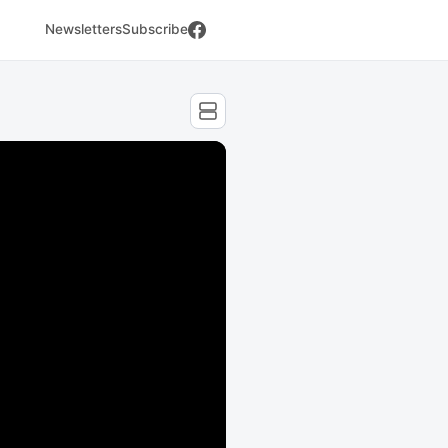
Newsletters
Subscribe