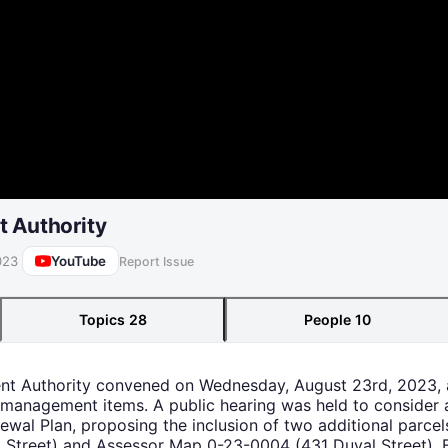
 Authority
YouTube
023
Report Issue
Topics
28
People
10
ent Authority convened on Wednesday, August 23rd, 2023, 
 management items. A public hearing was held to consider 
ewal Plan, proposing the inclusion of two additional parc
l Street) and Assessor Map 0-23-0004 (431 Duval Street). 