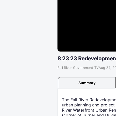
8 23 23 Redevelopment
Fall River Government TV
·
Aug 24, 2
Summary
The Fall River Redevelopm
urban planning and project
River Waterfront Urban Ren
(corner of Turner and Duva