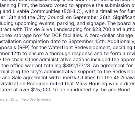
 Planning Firm, the board voted to approve the submission 
g and Livable Communities (EOHLC), with a timeline for fur
r 13th and the City Council on September 26th. Significa
including upcoming events, parking, and signage. The board
ract with Tim de Silva Landscaping for $23,700 and autho
Conex storage box for DCF facilities. A zero-dollar chang
nstallation completion date to September 15th. Additionally
oposals (RFP) for the Waterfront Redevelopment, deciding 
ober 12th to ensure a thorough response and to form a rev
the chair. Other administrative actions included the appro
the office warrant totaling $392,177.28. An agreement for s
rmalizing the city's administrative support to the Redevelop
and Sale agreement with Liberty Utilities for the 45 Anaw
evitalization Roadmap noted that Mass Housing would direc
mated at over $25,000, to be conducted by Tie and Bond.
ors. Watch the video to verify.