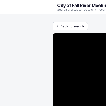
City of Fall River Meeti
Search and subscribe to city meetin
← Back to search