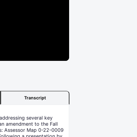
Transcript
addressing several key
an amendment to the Fall
els: Assessor Map 0-22-0009
Following a presentation by