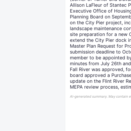
Allison LaFleur of Stantec
Executive Office of Housin
Planning Board on Septembe
on the City Pier project, 
landscape maintenance cont
site preparation for a new 
extend the City Pier dock i
Master Plan Request for Pr
submission deadline to Oct
member to be appointed by 
minutes from July 26th and 
Fall River was approved, fo
board approved a Purchase 
update on the Flint River R
MEPA review process, esti
AI-generated summary. May contain err