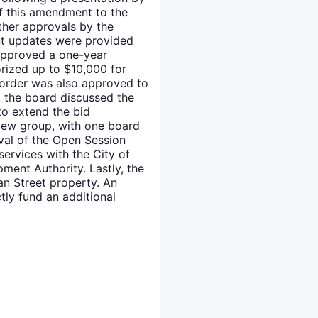
of this amendment to the
ther approvals by the
nt updates were provided
 approved a one-year
rized up to $10,000 for
e order was also approved to
, the board discussed the
to extend the bid
iew group, with one board
val of the Open Session
ervices with the City of
ment Authority. Lastly, the
an Street property. An
tly fund an additional