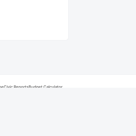
be
Civic Reports
Budget Calculator
s
.
Summaries and AI responses are