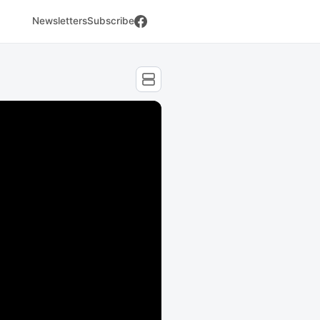
Newsletters
Subscribe