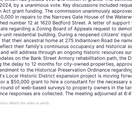
2024, by a unanimous vote. Key discussions included reques
 Act grant funding. The commission unanimously approved a 
50,000 in repairs to the Narrows Gate House of the Water
shed number 12 at 1620 Bedford Street. A letter of support
tate regarding a Zoning Board of Appeals request to demol
-unit residential building. During a reopened citizens' input
 that their ancestral home at 275 Indiantown Road be name
flect their family's continuous occupancy and historical si
d will address through an ongoing historic resources sur
dates on the Bank Street Armory rehabilitation path, the 
the delay to 12 months for city-owned properties, approv
ndment to the Historical Preservation Ordinance regardi
s Local Historic District expansion project is moving forw
y for a $50,000 grant to hire a consultant for the necessary
 round of web-based surveys to property owners in the tar
once responses are collected. The meeting adjourned at 6:4
ors. Watch the video to verify.