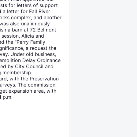
ts for letters of support
letter for Fall River
works complex, and another
 was also unanimously
ish a barn at 72 Belmont
 session, Alicia and
d the "Perry Family
gnificance, a request the
vey. Under old business,
Demolition Delay Ordinance
ed by City Council and
ng membership
ard, with the Preservation
 surveys. The commission
get expansion area, with
1 p.m.