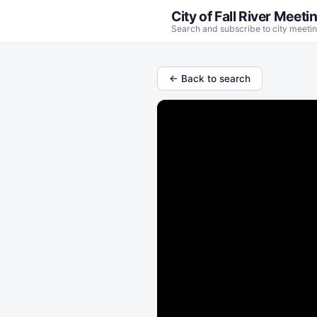
City of Fall River Meeti
Search and subscribe to city meetin
← Back to search