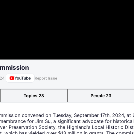
Commission
YouTube
024
Report Issue
Topics
28
People
23
Commission convened on Tuesday, September 17th, 2024, at 
mbrance for Jim Su, a significant advocate for historical p
er Preservation Society, the Highland's Local Historic Dis
, which has yielded over $13 million in grants. The commi