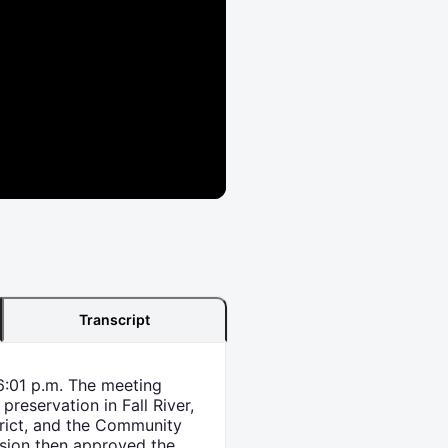
Transcript
6:01 p.m. The meeting
reservation in Fall River,
trict, and the Community
ssion then approved the