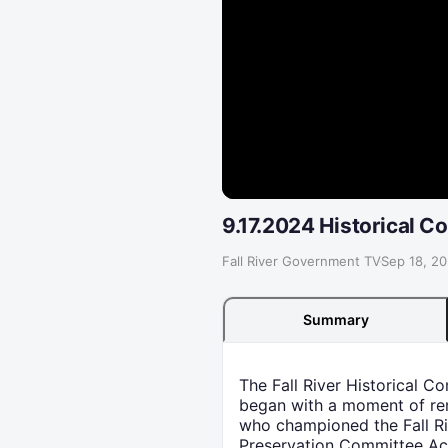
9.17.2024 Historical 
Fall River Government TV
·
Sep 18, 2
Summary
The Fall River Historical 
began with a moment of reme
who championed the Fall Riv
Preservation Committee Act