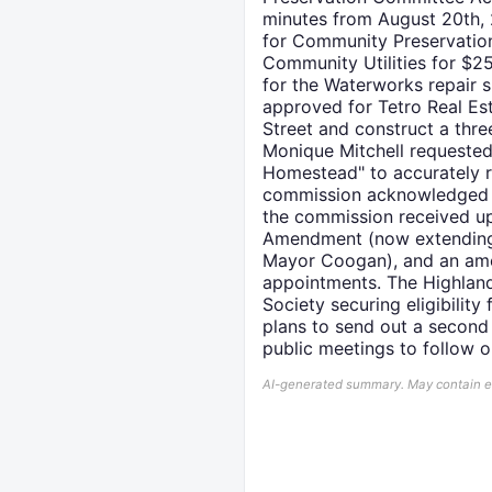
minutes from August 20th, 
for Community Preservation
Community Utilities for $2
for the Waterworks repair 
approved for Tetro Real Es
Street and construct a three
Monique Mitchell requested
Homestead" to accurately re
commission acknowledged an
the commission received up
Amendment (now extending 
Mayor Coogan), and an ame
appointments. The Highland'
Society securing eligibilit
plans to send out a second
public meetings to follow 
AI-generated summary. May contain err