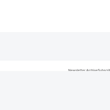
Newsletter Archive
Subscri
om
 Facebook
iver, MA website. Transcripts are sourced from public
City of Fall River, MA meeting
tain errors.