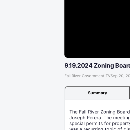
9.19.2024 Zoning Boar
Fall River Government TV
·
Sep 20, 2
Summary
The Fall River Zoning Boar
Joseph Perera. The meeting
special permits for propert
was a recurring topic of di