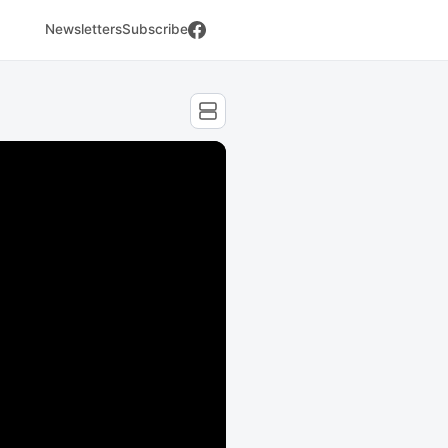
Newsletters
Subscribe