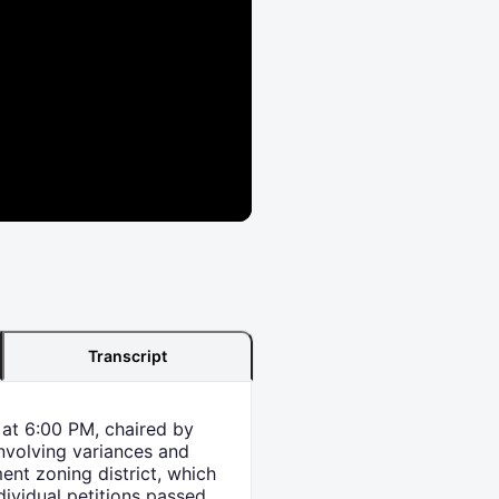
Transcript
at 6:00 PM, chaired by
nvolving variances and
ent zoning district, which
dividual petitions passed,