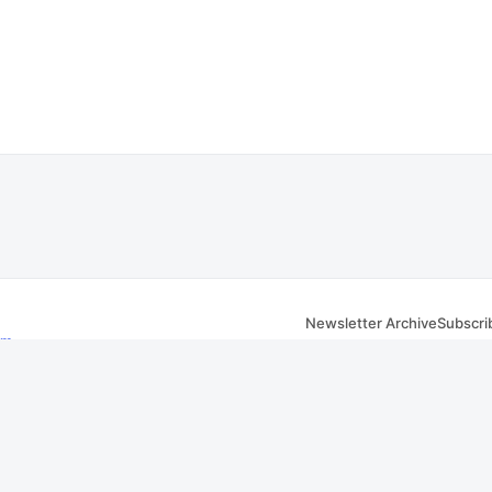
Newsletter Archive
Subscri
om
 Facebook
iver, MA website. Transcripts are sourced from public
City of Fall River, MA meeting