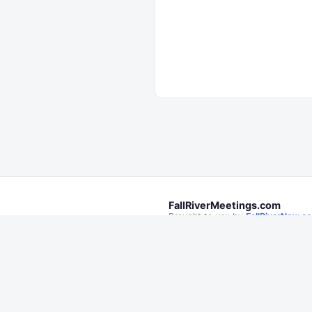
FallRiverMeetings.com
Brought to you by
FallRiverNow.c
Follow Fall River Now on
This is not an official City of Fall R