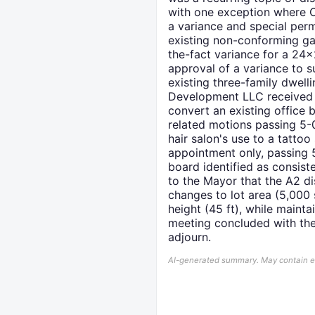
with one exception where Ch
a variance and special per
existing non-conforming gar
the-fact variance for a 24
approval of a variance to s
existing three-family dwell
Development LLC received a
convert an existing office b
related motions passing 5-
hair salon's use to a tatto
appointment only, passing 5
board identified as consis
to the Mayor that the A2 dis
changes to lot area (5,000 s
height (45 ft), while main
meeting concluded with the
adjourn.
AI-generated summary. May contain err