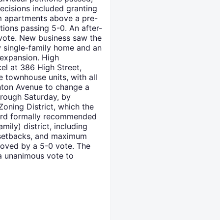
ecisions included granting
om apartments above a pre-
tions passing 5-0. An after-
 vote. New business saw the
ew single-family home and an
 expansion. High
el at 386 High Street,
e townhouse units, with all
ghton Avenue to change a
hrough Saturday, by
oning District, which the
board formally recommended
mily) district, including
e, setbacks, and maximum
roved by a 5-0 vote. The
a unanimous vote to