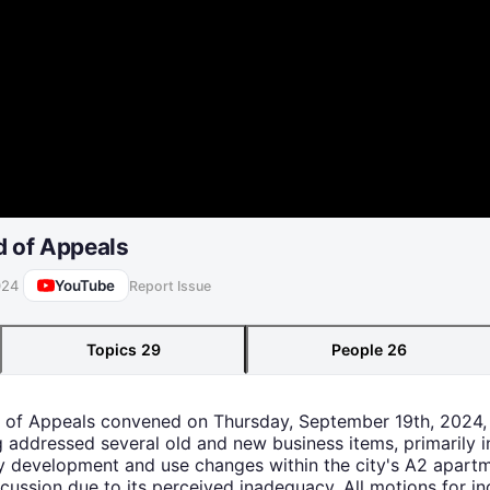
d of Appeals
YouTube
024
Report Issue
Topics
29
People
26
d of Appeals convened on Thursday, September 19th, 2024, 
 addressed several old and new business items, primarily i
y development and use changes within the city's A2 apartm
scussion due to its perceived inadequacy. All motions for in