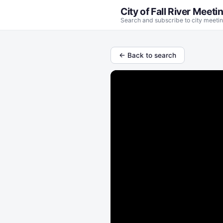
City of Fall River Meeti
Search and subscribe to city meetin
← Back to search