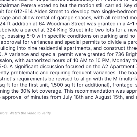
airman Perera voted no but the motion still carried. Key d
mit for 612-614 Alden Street to develop two single-bedro
age and allow rental of garage spaces, with all related mo
x24 ft addition at 64 Woodman Street was granted in a 4-1
ubdivide a parcel at 324 King Street into two lots for a n
ing, passing 5-0 with specific conditions on parking and no
pproval for variances and special permits to divide a parc
uilding into nine residential apartments, and construct thre
0. A variance and special permit were granted for 736 Bri
o salon, with authorized hours of 10 AM to 10 PM, Monday t
-0. A significant discussion focused on the A2 Apartment Z
tently problematic and requiring frequent variances. The 
trict's requirements be revised to align with the M (multi-fa
q ft for the first unit, 1,500 sq ft for additional), frontag
taining the 30% lot coverage. This recommendation was app
 approval of minutes from July 18th and August 15th, and 
ors. Watch the video to verify.