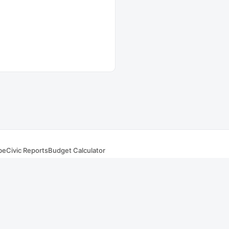
be
Civic Reports
Budget Calculator
s
. Summaries and AI responses are