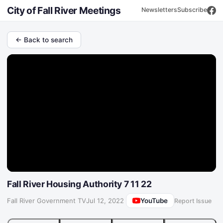
City of Fall River Meetings
Newsletters
Subscribe
← Back to search
Fall River Housing Authority 7 11 22
YouTube
Fall River Government TV
·
Jul 12, 2022
Report Issue