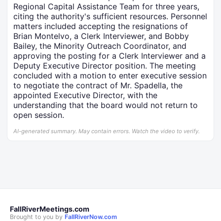
Regional Capital Assistance Team for three years,
citing the authority's sufficient resources. Personnel
matters included accepting the resignations of
Brian Montelvo, a Clerk Interviewer, and Bobby
Bailey, the Minority Outreach Coordinator, and
approving the posting for a Clerk Interviewer and a
Deputy Executive Director position. The meeting
concluded with a motion to enter executive session
to negotiate the contract of Mr. Spadella, the
appointed Executive Director, with the
understanding that the board would not return to
open session.
AI-generated summary. May contain errors. Watch the video to verify.
FallRiverMeetings.com
Brought to you by
FallRiverNow.com