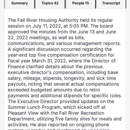
Summary
Topics
42
People
15
Transcript
The Fall River Housing Authority held its regular
session on July 11, 2022, at 5:05 PM. The board
approved the minutes from the June 13 and June
22, 2022 meetings, as well as bills,
communications, and various management reports.
A significant discussion occurred regarding the
year-end top five compensation certification for
fiscal year March 31, 2022, where the Director of
Finance clarified details about the previous
executive director's compensation, including base
salary, mileage, stipends, longevity, and sick time
payouts, noting that several actual compensations
exceeded budgeted amounts due to retro
payments and additional stipends for specific roles.
The Executive Director provided updates on the
Summer Lunch Program, which kicked off at
Pleasant View with the Fall River Recreation
Department, utilizing five family sites for meals and
activities. He also reported on ongoing phone