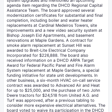
system upgrades and mentioned an upcoming
agenda item regarding the DHCD Regional Capital
Assistance Team. The board approved several
modernization certificates for substantial and final
completion, including boiler and water heater
replacements at Cardinal Medeiros Towers, site
improvements and a new video security system at
Bishop Joseph Eid Apartments, and basement
renovations at Maple Gardens. A contract for
smoke alarm replacement at Sunset Hill was
awarded to Breit-Lite Electrical Company
Incorporated for $226,888. The board also
received information on a DHCD ARPA Target
Award for Federal Pacific Panel and Fire Alarm
System replacement at Maple Gardens, a special
funding initiative for state unit developments. In
other business, a six-month HVAC on-call service
contract was awarded to Advanced Air and Heat
for up to $25,000, and the purchase of two John
Deere tractors for $24,518 from United A.G. and
Turf was approved, after a previous tabling to
consider more expensive electrical alternatives. The
board voted to waive its participation in the DHCD