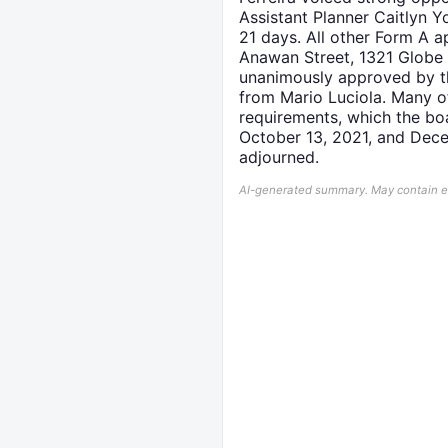
Assistant Planner Caitlyn Y
21 days. All other Form A a
Anawan Street, 1321 Globe 
unanimously approved by th
from Mario Luciola. Many of
requirements, which the b
October 13, 2021, and Dece
adjourned.
AI-generated summary. May contain err