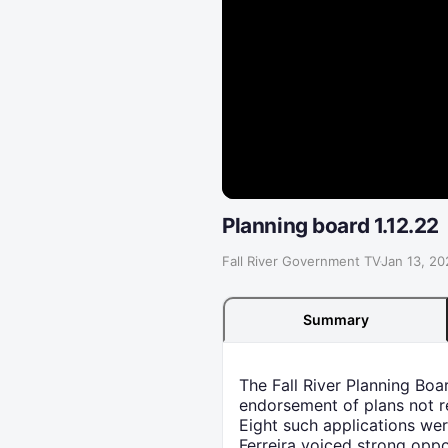
Planning board 1.12.22
Fall River Government TV
·
Jan 13, 20
Summary
The Fall River Planning Boa
endorsement of plans not re
Eight such applications we
Ferreira voiced strong oppo