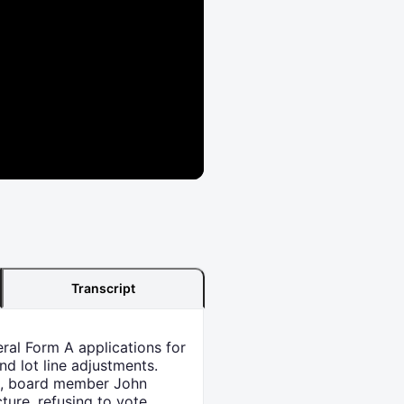
Transcript
ral Form A applications for
d lot line adjustments.
et, board member John
ture, refusing to vote.