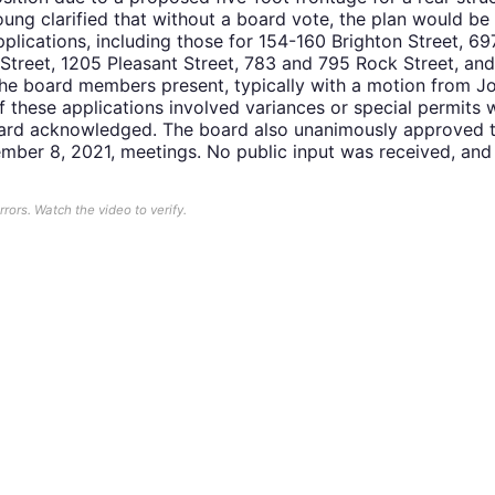
oung clarified that without a board vote, the plan would be
pplications, including those for 154-160 Brighton Street, 6
Street, 1205 Pleasant Street, 783 and 795 Rock Street, an
e board members present, typically with a motion from Jo
 these applications involved variances or special permits 
oard acknowledged. The board also unanimously approved t
mber 8, 2021, meetings. No public input was received, an
ors. Watch the video to verify.