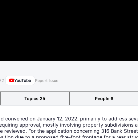
YouTube
22
Report Issue
Topics
25
People
6
rd convened on January 12, 2022, primarily to address seve
quiring approval, mostly involving property subdivisions an
re reviewed. For the application concerning 316 Bank Stre
sition due to a proposed five-foot frontage for a rear struc