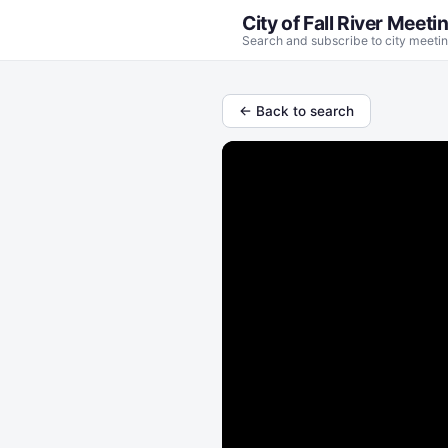
City of Fall River Meeti
Search and subscribe to city meetin
← Back to search