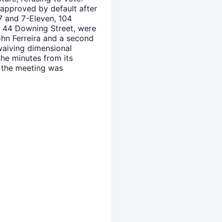
 approved by default after
97 and 7-Eleven, 104
d 44 Downing Street, were
hn Ferreira and a second
waiving dimensional
he minutes from its
d the meeting was