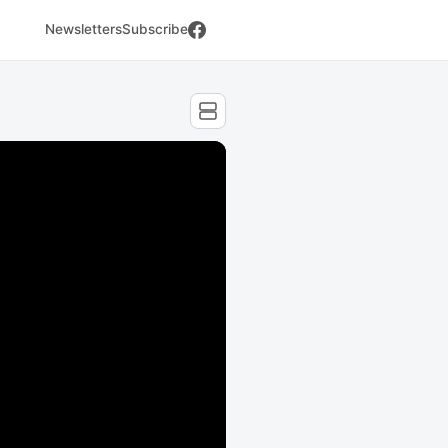
Newsletters
Subscribe